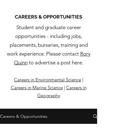
CAREERS & OPPORTUNITIES
Student and graduate career
opportunities - including jobs,
placements, bursaries, training and
work experience. Please contact
Rory
Quinn
to advertise a post here.
Careers in Environmental Science
|
Careers in Marine Science
|
Careers in
Geography
Careers & Opportunities