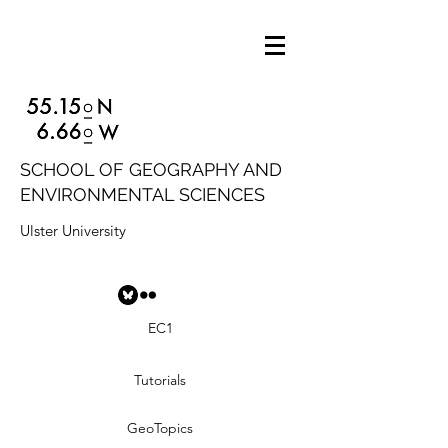
SCHOOL OF GEOGRAPHY AND
ENVIRONMENTAL SCIENCES
Ulster University
EC1
Tutorials
GeoTopics