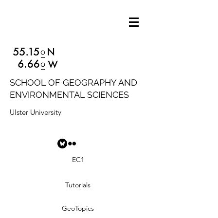
SCHOOL OF GEOGRAPHY AND
ENVIRONMENTAL SCIENCES
Ulster University
EC1
Tutorials
GeoTopics