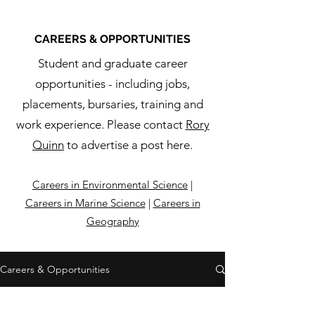
CAREERS & OPPORTUNITIES
Student and graduate career
opportunities - including jobs,
placements, bursaries, training and
work experience. Please contact
Rory
Quinn
to advertise a post here.
Careers in Environmental Science
|
Careers in Marine Science
|
Careers in
Geography
Careers & Opportunities