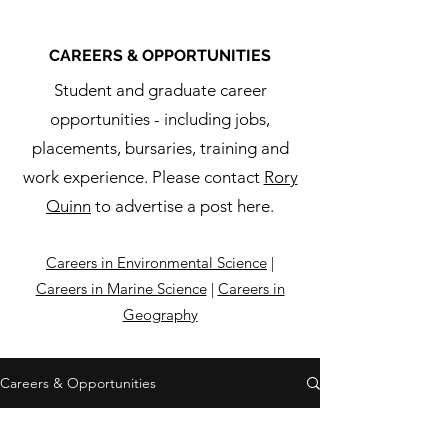
CAREERS & OPPORTUNITIES
Student and graduate career
opportunities - including jobs,
placements, bursaries, training and
work experience. Please contact
Rory
Quinn
to advertise a post here.
Careers in Environmental Science
|
Careers in Marine Science
|
Careers in
Geography
Careers & Opportunities