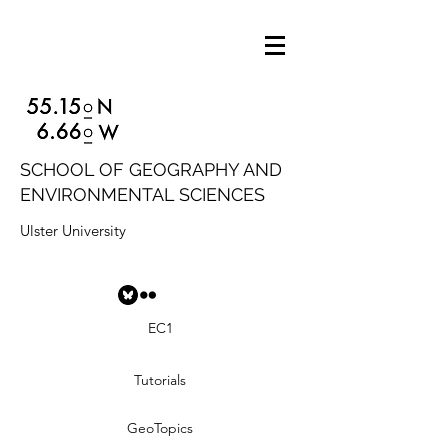
SCHOOL OF GEOGRAPHY AND
ENVIRONMENTAL SCIENCES
Ulster University
EC1
Tutorials
GeoTopics