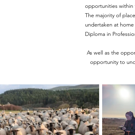
opportunities within 
The majority of plac
undertaken at home 
Diploma in Professio
As well as the oppor
opportunity to un