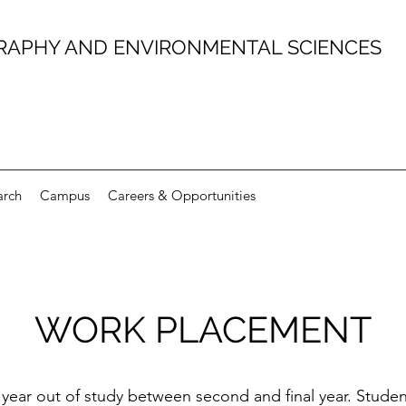
RAPHY AND ENVIRONMENTAL SCIENCES
arch
Campus
Careers & Opportunities
WORK PLACEMENT
year out of study between second and final year. Stude