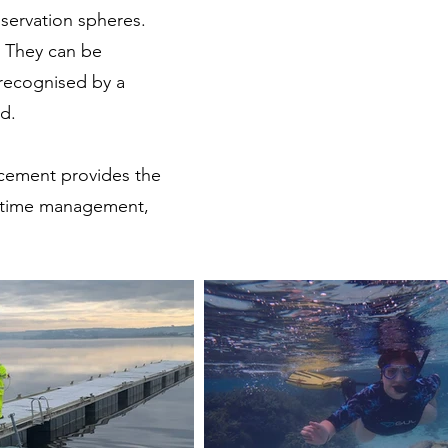
nservation spheres.
. They can be
recognised by a
ed.
lacement provides the
p time management,