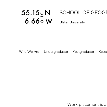
SCHOOL OF GEOG
Ulster University
Who We Are
Undergraduate
Postgraduate
Rese
Work placement is a 