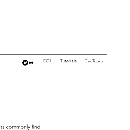
EC1
Tutorials
GeoTopics
nts commonly find