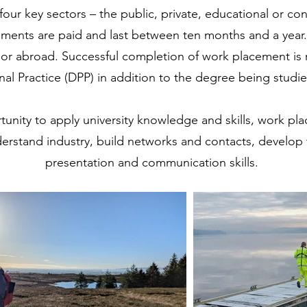
four key sectors – the public, private, educational or co
ements are paid and last between ten months and a year
or abroad. Successful completion of work placement is 
nal Practice (DPP) in addition to the degree being studi
tunity to apply university knowledge and skills, work p
derstand industry, build networks and contacts, develo
presentation and communication skills.