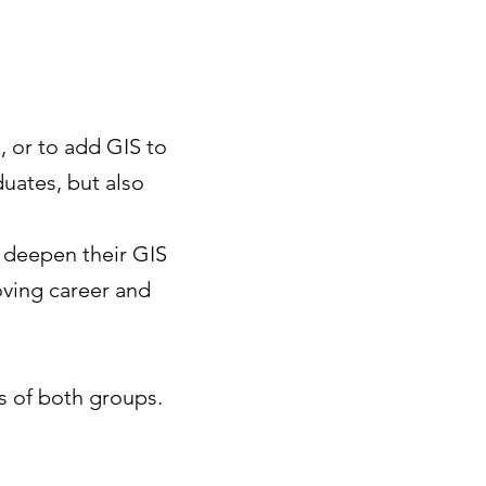
, or to add GIS to
duates, but also
 deepen their GIS
oving career and
ds of both groups.