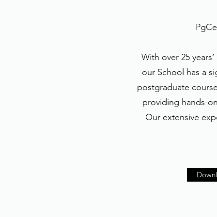
PgCer
With over 25 years’
our School has a si
postgraduate course 
providing hands-on 
Our extensive expe
Downl