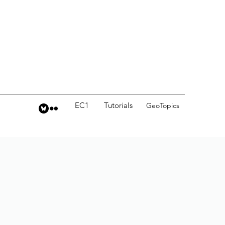
EC1
Tutorials
GeoTopics