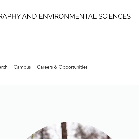
RAPHY AND ENVIRONMENTAL SCIENCES
arch
Campus
Careers & Opportunities