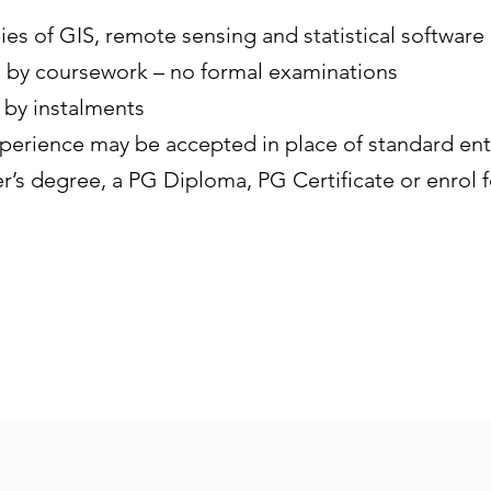
ies of GIS, remote sensing and statistical software
d by coursework – no formal examinations
 by instalments
perience may be accepted in place of standard en
r’s degree, a PG Diploma, PG Certificate or enrol f