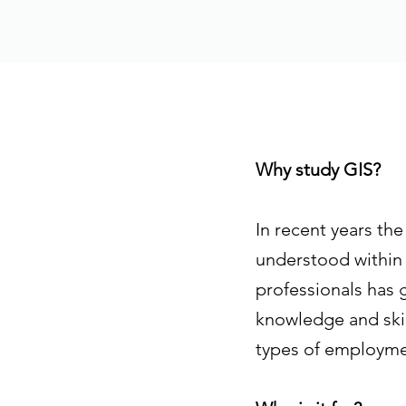
Why study GIS?
In recent years th
understood within 
professionals has 
knowledge and skill
types of employmen