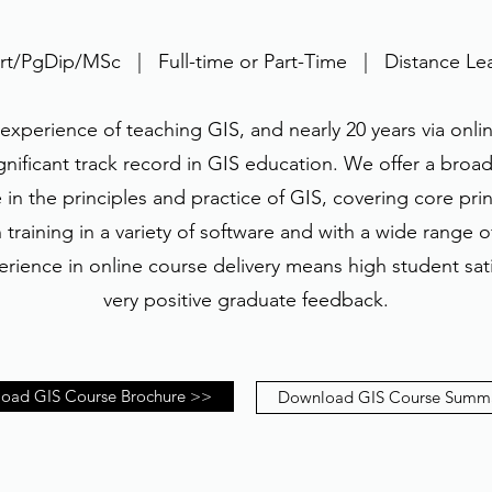
t/PgDip/MSc | Full-time or Part-Time | Distance Le
 experience of teaching GIS, and nearly 20 years via onlin
gnificant track record in GIS education. We offer a broad-
in the principles and practice of GIS, covering core pri
training in a variety of software and with a wide range 
rience in online course delivery means high student sati
very positive graduate feedback.
oad GIS Course Brochure >>
Download GIS Course Summ