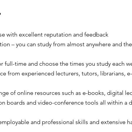
?
se with excellent reputation and feedback
ocation – you can study from almost anywhere and the
or full-time and choose the times you study each we
e from experienced lecturers, tutors, librarians, e
nge of online resources such as e-books, digital le
on boards and video-conference tools all within a 
employable and professional skills and extensive h