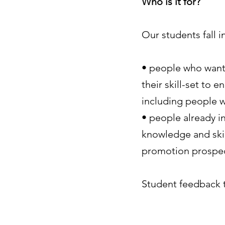
Who is it for?
Our students fall 
• people who want 
their skill-set to 
including people w
• people already 
knowledge and skil
promotion prospe
Student feedback t