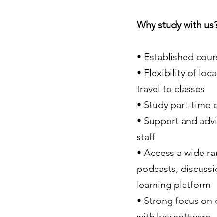
Why study with us
• Established cour
• Flexibility of l
travel to classes
• Study part-time 
• Support and advic
staff
• Access a wide ra
podcasts, discussi
learning platform
• Strong focus on 
with key software.