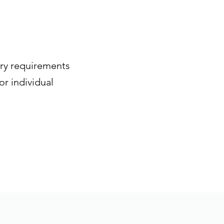
try requirements
or individual