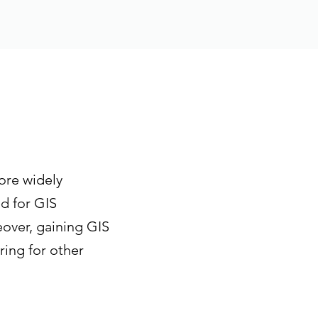
ore widely
d for GIS
eover, gaining GIS
ring for other