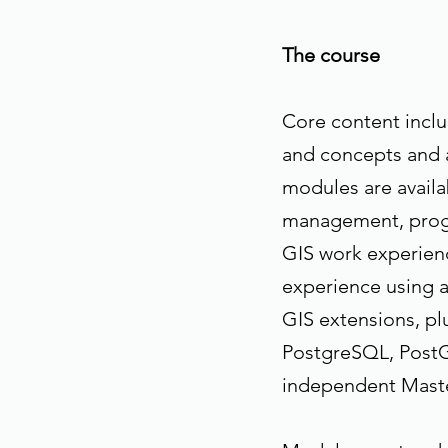
The course
Core content inclu
and concepts and a
modules are availa
management, prog
GIS work experienc
experience using a
GIS extensions, pl
PostgreSQL, PostG
independent Maste