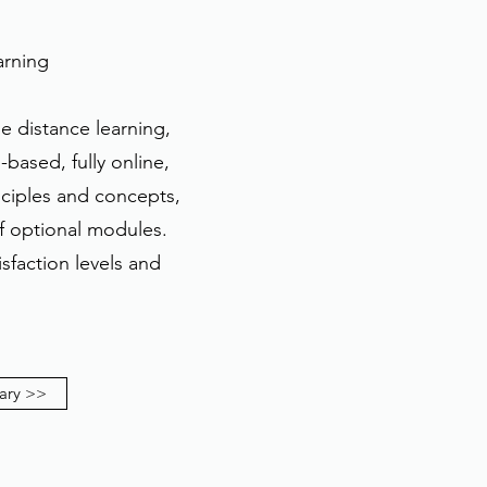
arning
e distance learning,
based, fully online,
nciples and concepts,
of optional modules.
sfaction levels and
ary >>