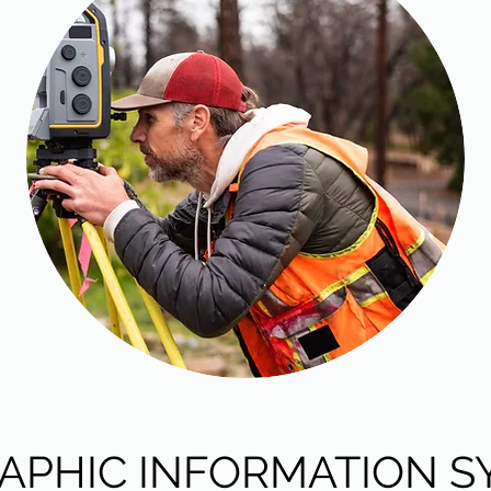
APHIC INFORMATION S