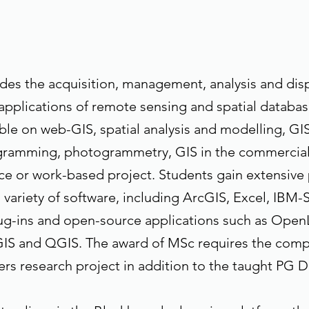
des the acquisition, management, analysis and displ
pplications of remote sensing and spatial databas
ble on web-GIS, spatial analysis and modelling, GI
ramming, photogrammetry, GIS in the commercial
e or work-based project. Students gain extensive 
 variety of software, including ArcGIS, Excel, IBM-
ug-ins and open-source applications such as Open
IS and QGIS. The award of MSc requires the compl
rs research project in addition to the taught PG 