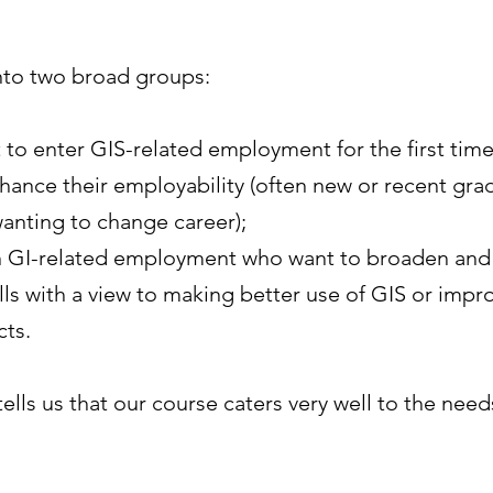
into two broad groups:
to enter GIS-related employment for the first time
enhance their employability (often new or recent gra
anting to change career);
in GI-related employment who want to broaden and
ls with a view to making better use of GIS or impr
cts.
ells us that our course caters very well to the nee