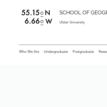
SCHOOL OF GEOG
Ulster University
Who We Are
Undergraduate
Postgraduate
Rese