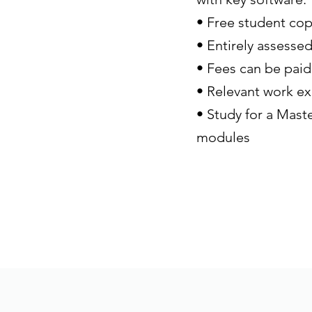
• Free student cop
• Entirely assesse
• Fees can be paid
• Relevant work ex
• Study for a Maste
modules