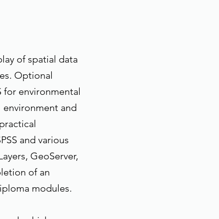
ay of spatial data
es. Optional
S for environmental
 environment and
practical
SPSS and various
Layers, GeoServer,
etion of an
Diploma modules.