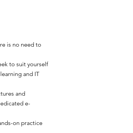
re is no need to
ek to suit yourself
-learning and IT
ctures and
dedicated e-
ands-on practice