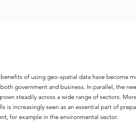
e benefits of using geo-spatial data have become m
both government and business. In parallel, the nee
grown steadily across a wide range of sectors. Mor
s is increasingly seen as an essential part of prepa
t, for example in the environmental sector.