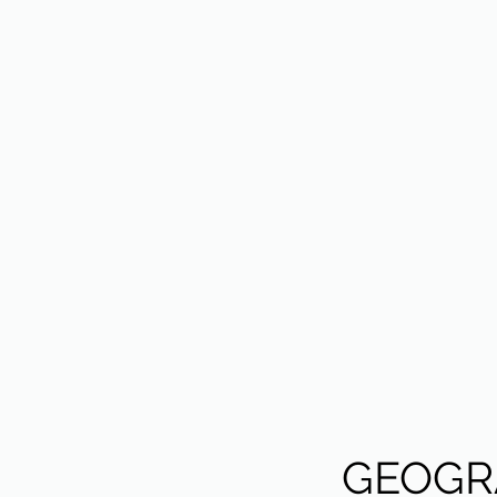
GEOGR