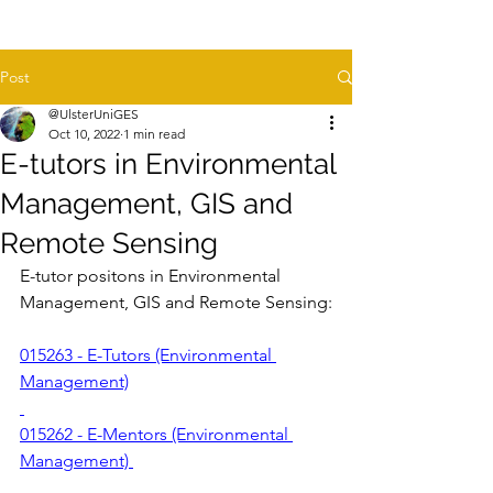
Post
@UlsterUniGES
Oct 10, 2022
1 min read
E-tutors in Environmental
Management, GIS and
Remote Sensing
E-tutor positons in Environmental 
Management, GIS and Remote Sensing:
015263 - E-Tutors (Environmental 
Management)
015262 - E-Mentors (Environmental 
Management) 