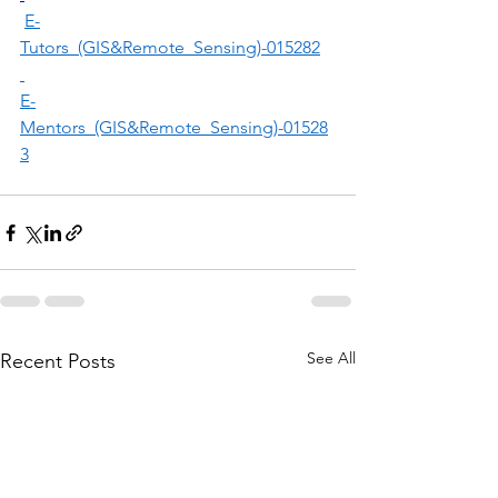
E-
Tutors_(GIS&Remote_Sensing)-015282
E-
Mentors_(GIS&Remote_Sensing)-01528
3
See All
Recent Posts