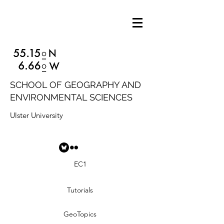
SCHOOL OF GEOGRAPHY AND
ENVIRONMENTAL SCIENCES
Ulster University
EC1
Tutorials
GeoTopics