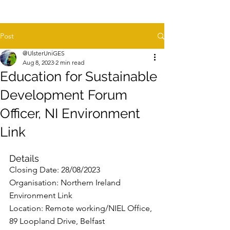
Post
@UlsterUniGES
Aug 8, 2023
2 min read
Education for Sustainable
Development Forum
Officer, NI Environment
Link
Details
Closing Date: 28/08/2023
Organisation: Northern Ireland 
Environment Link
Location: Remote working/NIEL Office, 
89 Loopland Drive, Belfast