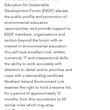
Education for Sustainable 
Development Forum (ESDF), elevate 
the public profile and promotion of 
environmental education 
opportunities, and provide support to 
ESDF members, organisations and 
sectors beyond the forum with an 
interest in environmental education.
You will have excellent oral, written, 
numerical, IT and interpersonal skills, 
the ability to work accurately with 
attention to detail and to prioritise and 
cope with a demanding workload.
Northern Ireland Environment Link 
reserves the right to hold a reserve list, 
for a period of approximately 12 
months, from this recruitment to fill 
similar roles which may arise.