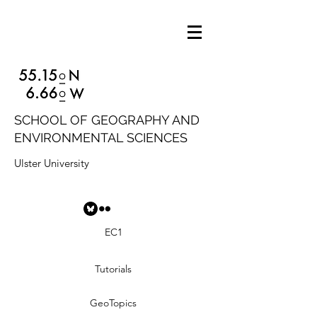
SCHOOL OF GEOGRAPHY AND
ENVIRONMENTAL SCIENCES
Ulster University
EC1
Tutorials
GeoTopics