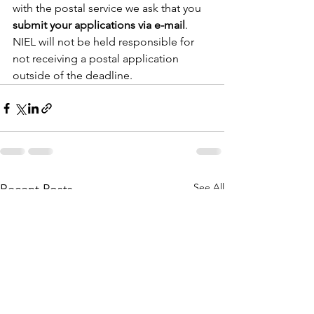
with the postal service we ask that you 
submit your applications via e-mail
. 
NIEL will not be held responsible for 
not receiving a postal application 
outside of the deadline.
See All
Recent Posts