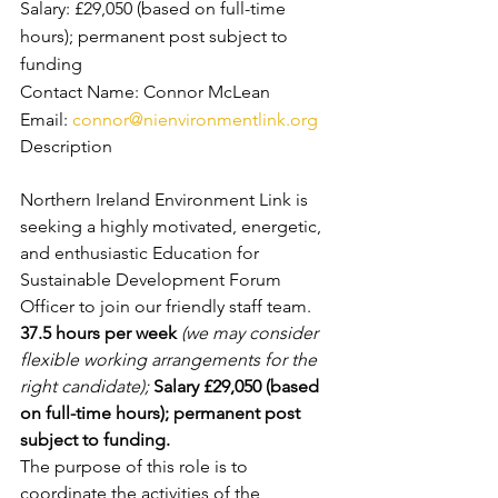
Salary: £29,050 (based on full-time 
hours); permanent post subject to 
funding
Contact Name: Connor McLean
Email: 
connor@nienvironmentlink.org
Description
Northern Ireland Environment Link is 
seeking a highly motivated, energetic, 
and enthusiastic Education for 
Sustainable Development Forum 
Officer to join our friendly staff team.
37.5 hours per week 
(we may consider 
flexible working arrangements for the 
right candidate); 
Salary £29,050 (based 
on full-time hours); permanent post 
subject to funding. 
The purpose of this role is to 
coordinate the activities of the 