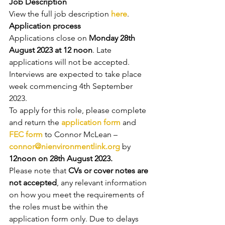
Job Description
View the full job description 
here
.
Application process
Applications close on 
Monday 28th 
August 2023 at 12 noon
. Late 
applications will not be accepted. 
Interviews are expected to take place 
week commencing 4th September 
2023.
To apply for this role, please complete 
and return the 
application form
 and 
FEC form
 to Connor McLean –
connor@nienvironmentlink.org
 by 
12noon on 28th August 2023.
Please note that
 CVs or cover notes are 
not accepted
, any relevant information 
on how you meet the requirements of 
the roles must be within the 
application form only. Due to delays 