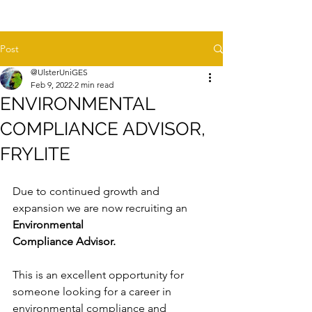
Post
@UlsterUniGES
Feb 9, 2022
2 min read
ENVIRONMENTAL
COMPLIANCE ADVISOR,
FRYLITE
Due to continued growth and 
expansion we are now 
recruiting an 
Environmental 
Compliance Advisor.
This is an excellent opportunity for 
someone looking for a career in 
environmental compliance and 