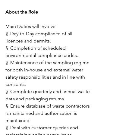
About the Role
Main Duties will involve:
§  Day-to-Day compliance of all 
licences and permits. 
§  Completion of scheduled 
environmental compliance audits. 
§  Maintenance of the sampling regime 
for both in-house and external water 
safety responsibilities and in line with 
consents.    
§  Complete quarterly and annual waste 
data and packaging returns.
§  Ensure database of waste contractors 
is maintained and authorisation is 
maintained
§  Deal with customer queries and 
maintaining online compliance 