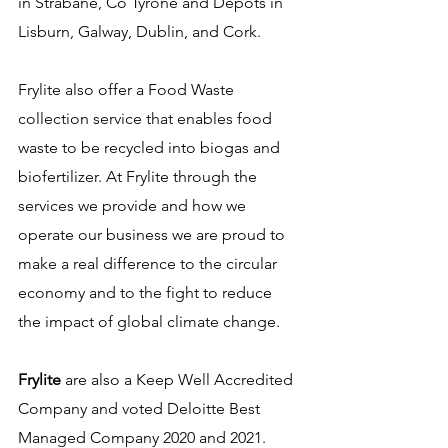
in Strabane, Co Tyrone and Depots in 
Lisburn, Galway, Dublin, and Cork. 
Frylite also offer a Food Waste 
collection service that enables food 
waste to be recycled into biogas and 
biofertilizer. 
At Frylite through the 
services we provide and how we 
operate our business we are proud to 
make a real difference to the circular 
economy and to the fight to reduce 
the impact of global climate change.
Frylite
 are also a Keep Well Accredited 
Company and voted Deloitte Best 
Managed Company 2020 and 2021.