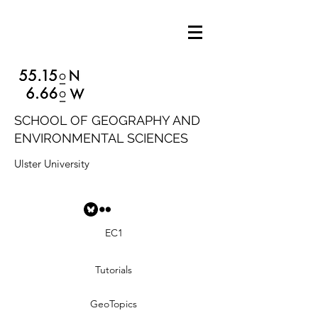
SCHOOL OF GEOGRAPHY AND
ENVIRONMENTAL SCIENCES
Ulster University
EC1
Tutorials
GeoTopics