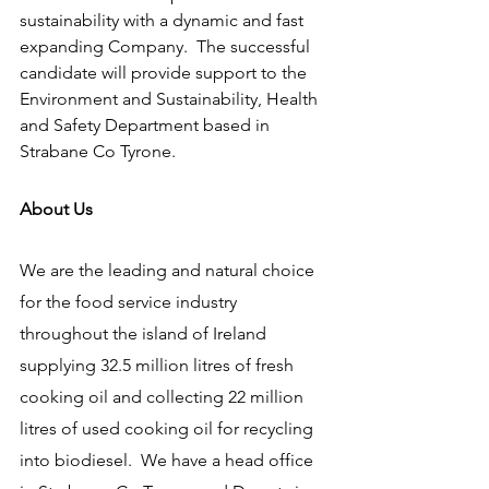
sustainability with a dynamic and fast 
expanding Company.  The successful 
candidate will provide support to the 
Environment and Sustainability, Health 
and Safety Department based in 
Strabane Co Tyrone.
About Us
We are the leading and natural choice 
for the food service industry 
throughout the island of Ireland 
supplying 32.5 million litres of fresh 
cooking oil and collecting 22 million 
litres of used cooking oil for recycling 
into biodiesel.  We have a head office 