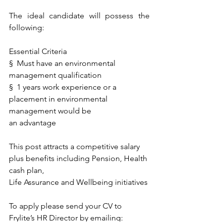
The ideal candidate will possess the 
following:
Essential Criteria
§  Must have an environmental 
management qualification 
§  1 years work experience or a 
placement in environmental 
management would be 
an advantage
This post attracts a competitive salary 
plus benefits including Pension, Health 
cash plan,
Life Assurance and Wellbeing initiatives
To apply please send your CV to 
Frylite’s HR Director by emailing: 