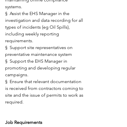
systems. 
§  Assist the EHS Manager in the 
investigation and data recording for all 
types of incidents (eg Oil Spills), 
including weekly reporting 
requirements. 
§  Support site representatives on 
preventative maintenance system  
§  Support the EHS Manager in 
promoting and developing regular 
campaigns. 
§  Ensure that relevant documentation 
is received from contractors coming to 
site and the issue of permits to work as 
required.
Job Requirements