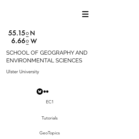
SCHOOL OF GEOGRAPHY AND
ENVIRONMENTAL SCIENCES
Ulster University
EC1
Tutorials
GeoTopics