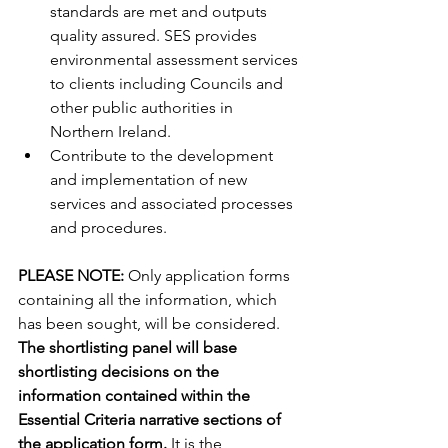
standards are met and outputs 
quality assured. SES provides 
environmental assessment services 
to clients including Councils and 
other public authorities in 
Northern Ireland.
Contribute to the development 
and implementation of new 
services and associated processes 
and procedures.
PLEASE NOTE: 
Only application forms 
containing all the information, which 
has been sought, will be considered. 
The shortlisting panel will base 
shortlisting decisions on the 
information contained within the 
Essential Criteria narrative sections of 
the application form. 
It is the 