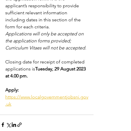
applicant’s responsibility to provide 
sufficient relevant information 
including dates in this section of the 
form for each criteria. 
Applications will only be accepted on 
the application forms provided; 
Curriculum Vitaes will not be accepted.
Closing date for receipt of completed 
applications is
Tuesday, 29 August 2023 
at 4.00 pm.
Apply: 
https://www.localgovernmentjobsni.gov
.uk