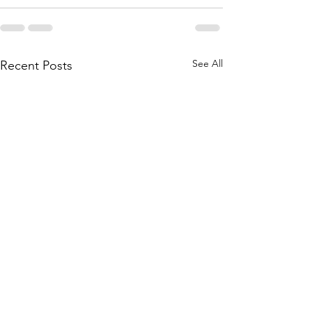
See All
Recent Posts