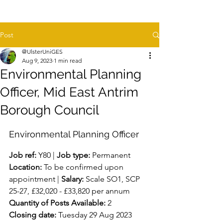
Post
@UlsterUniGES
Aug 9, 2023
1 min read
Environmental Planning
Officer, Mid East Antrim
Borough Council
Environmental Planning Officer
Job ref:
 Y80 | 
Job type:
 Permanent 
Location:
 To be confirmed upon 
appointment | 
Salary:
 Scale SO1, SCP 
25-27, £32,020 - £33,820 per annum
Quantity of Posts Available:
 2
Closing date:
 Tuesday 29 Aug 2023 