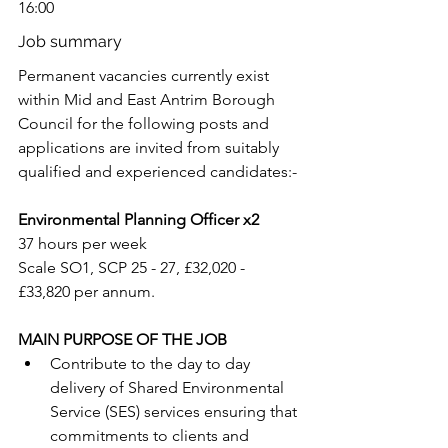
16:00
Job summary
Permanent vacancies currently exist 
within Mid and East Antrim Borough 
Council for the following posts and 
applications are invited from suitably 
qualified and experienced candidates:-
Environmental Planning Officer x2
37 hours per week
Scale SO1, SCP 25 - 27, £32,020 - 
£33,820 per annum.
MAIN PURPOSE OF THE JOB
Contribute to the day to day 
delivery of Shared Environmental 
Service (SES) services ensuring that 
commitments to clients and 