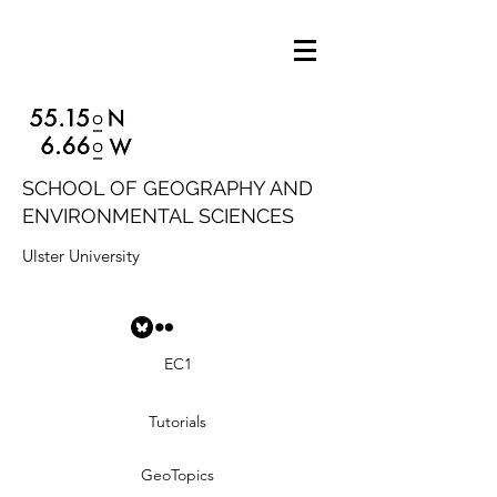
SCHOOL OF GEOGRAPHY AND
ENVIRONMENTAL SCIENCES
Ulster University
EC1
Tutorials
GeoTopics