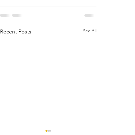
See All
Recent Posts