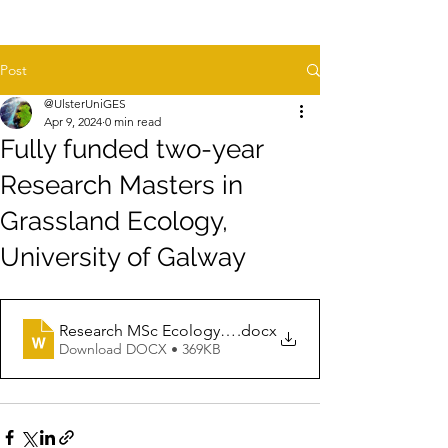
Post
@UlsterUniGES
Apr 9, 2024
0 min read
Fully funded two-year
Research Masters in
Grassland Ecology,
University of Galway
Research MSc Ecology Position University of Galway Ap
.docx
Download DOCX • 369KB