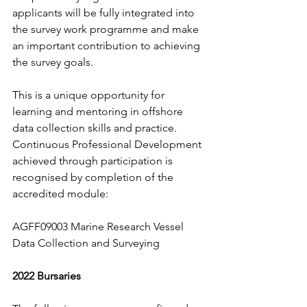
applicants will be fully integrated into 
the survey work programme and make 
an important contribution to achieving 
the survey goals. 
This is a unique opportunity for 
learning and mentoring in offshore 
data collection skills and practice.   
Continuous Professional Development 
achieved through participation is 
recognised by completion of the 
accredited module:
AGFF09003 Marine Research Vessel 
Data Collection and Surveying
2022 Bursaries