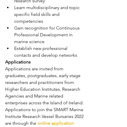
research survey
Learn multidisciplinary and topic 
specific field skills and 
competencies
Gain recognition for Continuous 
Professional Development in 
marine science
Establish new professional 
contacts and develop networks
Applications
Applications are invited from 
graduates, postgraduates, early stage 
researchers and practitioners from 
Higher Education Institutes, Research 
Agencies and Marine related 
enterprises across the Island of Ireland.
Applications to join the SMART Marine 
Institute Research Vessel Bursaries 2022 
are through the 
online application 