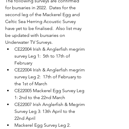
The following surveys are confirmed 
for bursaries in 2022.  Dates for the 
second leg of the Mackerel Egg and 
Celtic Sea Herring Acoustic Survey 
have yet to be finalised.  Also list may 
be updated with bursaries on 
Underwater TV Surveys.
CE22004 Irish & Anglerfish megrim 
survey Leg 1:  5th to 17th of 
February
CE22004 Irish & Anglerfish megrim 
survey Leg 2:  17th of February to 
the 1st of March
CE22005 Mackerel Egg Survey Leg 
1: 2nd to the 22nd March
CE22007 Irish Anglerfish & Megrim 
Survey Leg 3: 13th April to the 
22nd April
Mackerel Egg Survey Leg 2. 