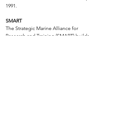
1991.
SMART
The Strategic Marine Alliance for 
Research and Training (SMART) builds 
capacity in offshore research, 
monitoring and resource management 
by providing structured research vessel 
access to students, researchers and 
marine oriented professionals.  Key 
academic and research partners within 
the alliance include Galway-Mayo 
Institute of Technology (GMIT), 
INFORMAR, NUI Galway, University 
College Cork (UCC),  and the Marine 
Institute. SMART is based in GMIT at 
the Marine and Freshwater Research 
Centre (MFRC).