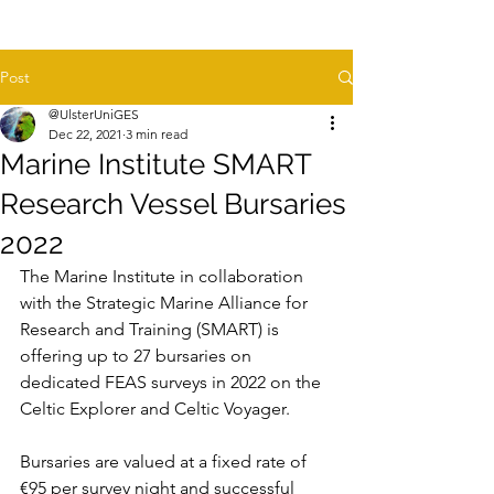
Post
@UlsterUniGES
Dec 22, 2021
3 min read
Marine Institute SMART
Research Vessel Bursaries
2022
The Marine Institute in collaboration 
with the Strategic Marine Alliance for 
Research and Training (SMART) is 
offering up to 27 bursaries on 
dedicated FEAS surveys in 2022 on the 
Celtic Explorer and Celtic Voyager.
Bursaries are valued at a fixed rate of 
€95 per survey night and successful 