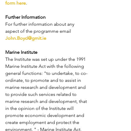
form here
.
Further Information
For further information about any 
aspect of the programme email 
John.Boyd@gmit.ie
Marine Institute
The Institute was set up under the 1991 
Marine Institute Act with the following 
general functions: "to undertake, to co-
ordinate, to promote and to assist in 
marine research and development and 
to provide such services related to 
marine research and development, that 
in the opinion of the Institute will 
promote economic development and 
create employment and protect the 
environment. " - Marine Institute Act, 