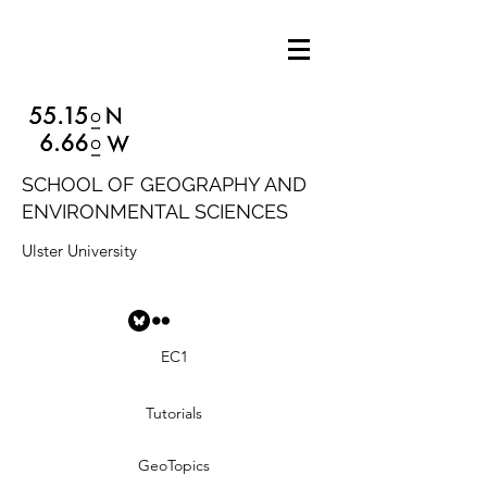
SCHOOL OF GEOGRAPHY AND
ENVIRONMENTAL SCIENCES
Ulster University
EC1
Tutorials
GeoTopics