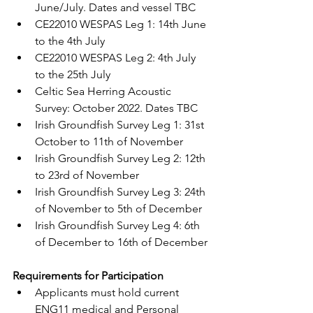
June/July. Dates and vessel TBC 
CE22010 WESPAS Leg 1: 14th June 
to the 4th July
CE22010 WESPAS Leg 2: 4th July 
to the 25th July
Celtic Sea Herring Acoustic 
Survey: October 2022. Dates TBC
Irish Groundfish Survey Leg 1: 31st 
October to 11th of November
Irish Groundfish Survey Leg 2: 12th 
to 23rd of November
Irish Groundfish Survey Leg 3: 24th 
of November to 5th of December
Irish Groundfish Survey Leg 4: 6th 
of December to 16th of December
Requirements for Participation
Applicants must hold current 
ENG11 medical and Personal 