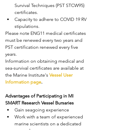
Survival Techniques (PST STCW95) 
certificates.
Capacity to adhere to COVID 19 RV 
stipulations.
Please note ENG11 medical certificates 
must be renewed every two years and 
PST certification renewed every five 
years.
Information on obtaining medical and 
sea-survival certificates are available at 
the Marine Institute's 
Vessel User 
Information page
.
Advantages of Participating in MI 
SMART Research Vessel Bursaries 
Gain seagoing experience
Work with a team of experienced 
marine scientists on a dedicated 