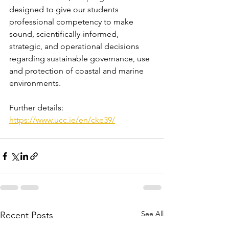
designed to give our students 
professional competency to make 
sound, scientifically-informed, 
strategic, and operational decisions 
regarding sustainable governance, use 
and protection of coastal and marine 
environments.
Further details: 
https://www.ucc.ie/en/cke39/
See All
Recent Posts