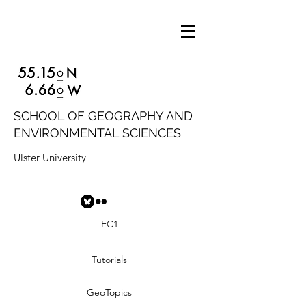
SCHOOL OF GEOGRAPHY AND
ENVIRONMENTAL SCIENCES
Ulster University
EC1
Tutorials
GeoTopics