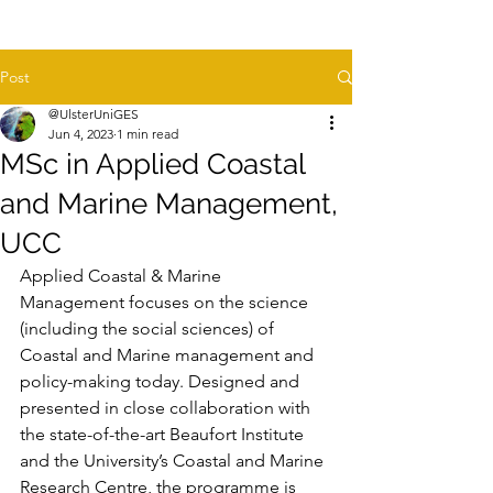
Post
@UlsterUniGES
Jun 4, 2023
1 min read
MSc in Applied Coastal
and Marine Management,
UCC
Applied Coastal & Marine 
Management focuses on the science 
(including the social sciences) of 
Coastal and Marine management and 
policy-making today. Designed and 
presented in close collaboration with 
the state-of-the-art Beaufort Institute 
and the University’s Coastal and Marine 
Research Centre, the programme is 