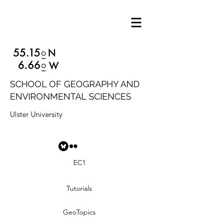
SCHOOL OF GEOGRAPHY AND
ENVIRONMENTAL SCIENCES
Ulster University
EC1
Tutorials
GeoTopics