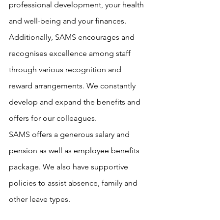
professional development, your health 
and well-being and your finances. 
Additionally, SAMS encourages and 
recognises excellence among staff 
through various recognition and 
reward arrangements. We constantly 
develop and expand the benefits and 
offers for our colleagues.
SAMS offers a generous salary and 
pension as well as employee benefits 
package. We also have supportive 
policies to assist absence, family and 
other leave types.