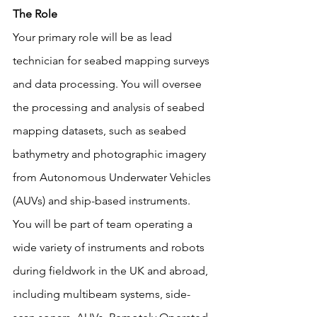
The Role
Your primary role will be as lead 
technician for seabed mapping surveys 
and data processing. You will oversee 
the processing and analysis of seabed 
mapping datasets, such as seabed 
bathymetry and photographic imagery 
from Autonomous Underwater Vehicles 
(AUVs) and ship-based instruments.
You will be part of team operating a 
wide variety of instruments and robots 
during fieldwork in the UK and abroad, 
including multibeam systems, side-