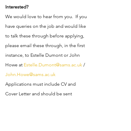
Interested?
We would love to hear from you.  If you 
have queries on the job and would like 
to talk these through before applying, 
please email these through, in the first 
instance, to Estelle Dumont or John 
Howe at 
Estelle.Dumont@sams.ac.uk
 / 
John.Howe@sams.ac.uk
Applications must include CV and 
Cover Letter and should be sent 
electronically to 
recruitment@sams.ac.uk
 quoting Job 
Ref ‘D31/22.LD’ in the subject heading.