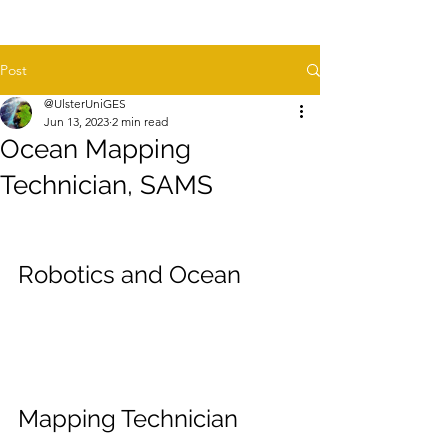
Post
@UlsterUniGES
Jun 13, 2023
2 min read
Ocean Mapping
Technician, SAMS
Robotics and Ocean 
Mapping Technician 