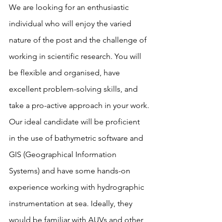
We are looking for an enthusiastic 
individual who will enjoy the varied 
nature of the post and the challenge of 
working in scientific research. You will 
be flexible and organised, have 
excellent problem-solving skills, and 
take a pro-active approach in your work.
Our ideal candidate will be proficient 
in the use of bathymetric software and 
GIS (Geographical Information 
Systems) and have some hands-on 
experience working with hydrographic 
instrumentation at sea. Ideally, they 
would be familiar with AUVs and other 