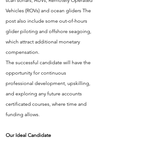
scan sonars, AUVs, Remotely Operated 
Vehicles (ROVs) and ocean gliders The 
post also include some out-of-hours 
glider piloting and offshore seagoing, 
which attract additional monetary 
compensation.
The successful candidate will have the 
opportunity for continuous 
professional development, upskilling, 
and exploring any future accounts 
certificated courses, where time and 
funding allows.
Our Ideal Candidate