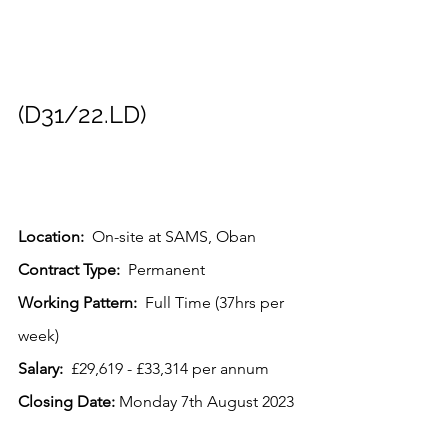
(D31/22.LD)
Location:
  On-site at SAMS, Oban
Contract Type: 
 Permanent
Working Pattern:  
Full Time (37hrs per 
week)
Salary: 
 £29,619 - £33,314 per annum
Closing Date:
 Monday 7th August 2023