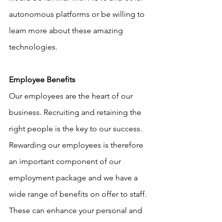
autonomous platforms or be willing to 
learn more about these amazing 
technologies.
Employee Benefits
Our employees are the heart of our 
business. Recruiting and retaining the 
right people is the key to our success. 
Rewarding our employees is therefore 
an important component of our 
employment package and we have a 
wide range of benefits on offer to staff. 
These can enhance your personal and 