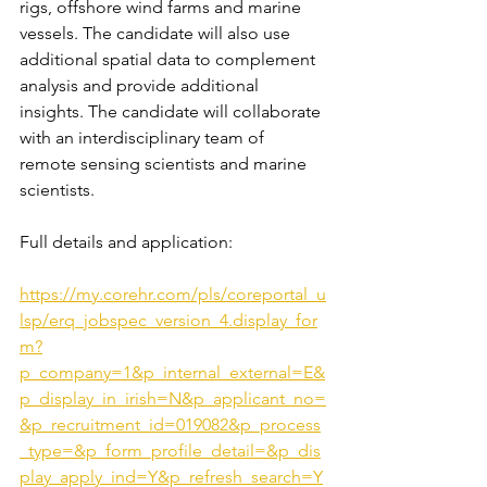
rigs, offshore wind farms and marine 
vessels. The candidate will also use 
additional spatial data to complement 
analysis and provide additional 
insights. The candidate will collaborate 
with an interdisciplinary team of 
remote sensing scientists and marine 
scientists.
Full details and application:
https://my.corehr.com/pls/coreportal_u
lsp/erq_jobspec_version_4.display_for
m?
p_company=1&p_internal_external=E&
p_display_in_irish=N&p_applicant_no=
&p_recruitment_id=019082&p_process
_type=&p_form_profile_detail=&p_dis
play_apply_ind=Y&p_refresh_search=Y