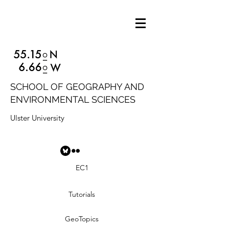
SCHOOL OF GEOGRAPHY AND
ENVIRONMENTAL SCIENCES
Ulster University
EC1
Tutorials
GeoTopics