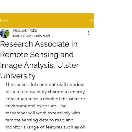
Post
@UlsterUniGES
Mar 23, 2023
1 min read
Research Associate in
Remote Sensing and
Image Analysis, Ulster
University
The successful candidate will conduct 
research to quantify change to energy 
infrastructure as a result of disasters or 
environmental exposure. The 
researcher will work extensively with 
remote sensing data to map and 
monitor a range of features such as oil 