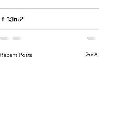
See All
Recent Posts