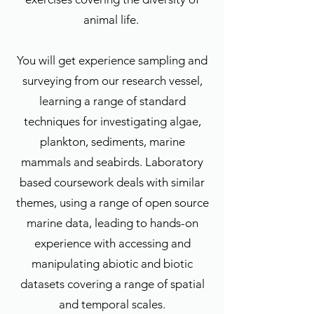
animal life.
You will get experience sampling and
surveying from our research vessel,
learning a range of standard
techniques for investigating algae,
plankton, sediments, marine
mammals and seabirds. Laboratory
based coursework deals with similar
themes, using a range of open source
marine data, leading to hands-on
experience with accessing and
manipulating abiotic and biotic
datasets covering a range of spatial
and temporal scales.