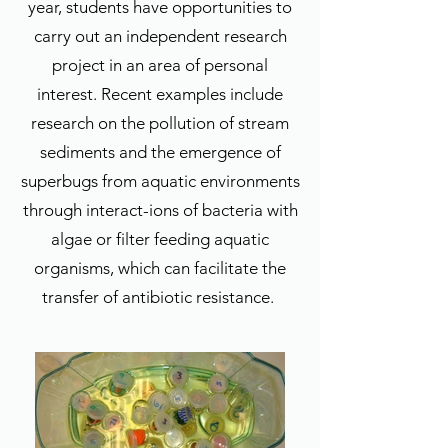
year, students have opportunities to
carry out an independent research
project in an area of personal
interest. Recent examples include
research on the pollution of stream
sediments and the emergence of
superbugs from aquatic environments
through interact-ions of bacteria with
algae or filter feeding aquatic
organisms, which can facilitate the
transfer of antibiotic resistance.