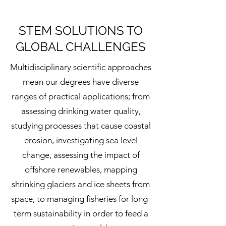
STEM SOLUTIONS TO
GLOBAL CHALLENGES
Multidisciplinary scientific approaches
mean our degrees have diverse
ranges of practical applications; from
assessing drinking water quality,
studying processes that cause coastal
erosion, investigating sea level
change, assessing the impact of
offshore renewables, mapping
shrinking glaciers and ice sheets from
space, to managing fisheries for long-
term sustainability in order to feed a