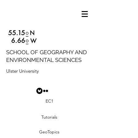
SCHOOL OF GEOGRAPHY AND
ENVIRONMENTAL SCIENCES
Ulster University
EC1
Tutorials
GeoTopics