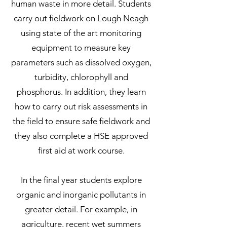
human waste in more detail. Students
carry out fieldwork on Lough Neagh
using state of the art monitoring
equipment to measure key
parameters such as dissolved oxygen,
turbidity, chlorophyll and
phosphorus. In addition, they learn
how to carry out risk assessments in
the field to ensure safe fieldwork and
they also complete a HSE approved
first aid at work course.
In the final year students explore
organic and inorganic pollutants in
greater detail. For example, in
agriculture, recent wet summers