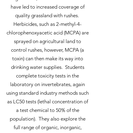
have led to increased coverage of
quality grassland with rushes.
Herbicides, such as 2-methyl-4-
chlorophenoxyacetic acid (MCPA) are
sprayed on agricultural land to
control rushes, however, MCPA (a
toxin) can then make its way into
drinking water supplies. Students
complete toxicity tests in the
laboratory on invertebrates, again
using standard industry methods such
as LC50 tests (lethal concentration of
a test chemical to 50% of the
population). They also explore the
full range of organic, inorganic,