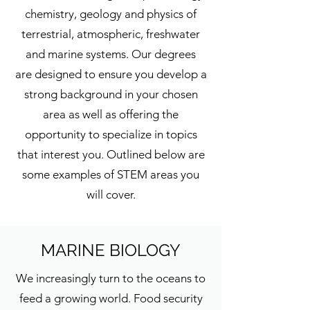
chemistry, geology and physics of
terrestrial, atmospheric, freshwater
and marine systems. Our degrees
are designed to ensure you develop a
strong background in your chosen
area as well as offering the
opportunity to specialize in topics
that interest you. Outlined below are
some examples of STEM areas you
will cover.
MARINE BIOLOGY
We increasingly turn to the oceans to
feed a growing world. Food security