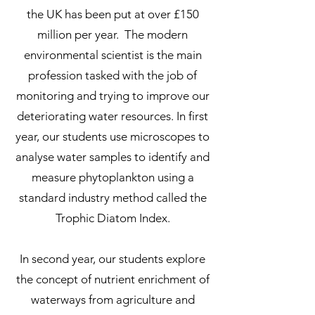
the UK has been put at over £150
million per year. The modern
environmental scientist is the main
profession tasked with the job of
monitoring and trying to improve our
deteriorating water resources. In first
year, our students use microscopes to
analyse water samples to identify and
measure phytoplankton using a
standard industry method called the
Trophic Diatom Index.
In second year, our students explore
the concept of nutrient enrichment of
waterways from agriculture and