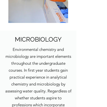
MICROBIOLOGY
Environmental chemistry and
microbiology are important elements
throughout the undergraduate
courses. In first year students gain
practical experience in analytical
chemistry and microbiology by
assessing water quality. Regardless of
whether students aspire to
professions which incorporate