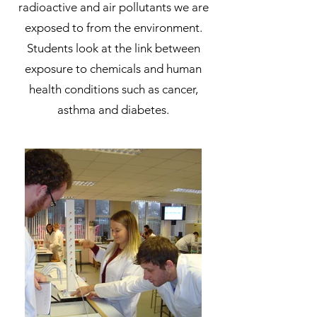
radioactive and air pollutants we are
exposed to from the environment.
Students look at the link between
exposure to chemicals and human
health conditions such as cancer,
asthma and diabetes.