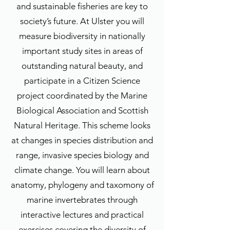
and sustainable fisheries are key to
society’s future. At Ulster you will
measure biodiversity in nationally
important study sites in areas of
outstanding natural beauty, and
participate in a Citizen Science
project coordinated by the Marine
Biological Association and Scottish
Natural Heritage. This scheme looks
at changes in species distribution and
range, invasive species biology and
climate change. You will learn about
anatomy, phylogeny and taxomony of
marine invertebrates through
interactive lectures and practical
exercises covering the diversity of