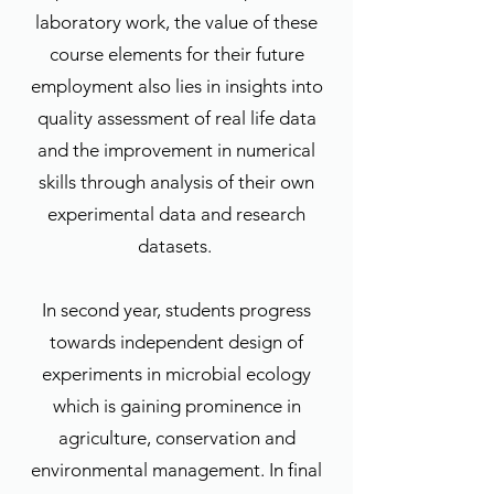
laboratory work, the value of these
course elements for their future
employment also lies in insights into
quality assessment of real life data
and the improvement in numerical
skills through analysis of their own
experimental data and research
datasets.
In second year, students progress
towards independent design of
experiments in microbial ecology
which is gaining prominence in
agriculture, conservation and
environmental management. In final