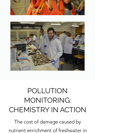
POLLUTION
MONITORING:
CHEMISTRY IN ACTION
The cost of damage caused by
nutrient enrichment of freshwater in