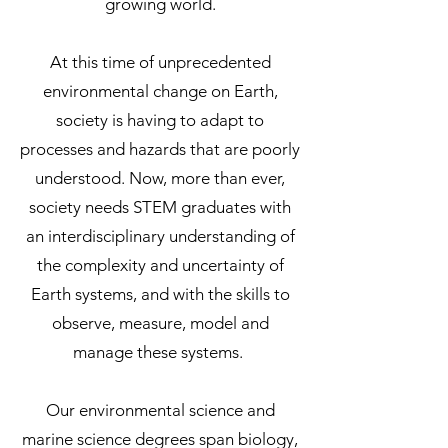
growing world.
At this time of unprecedented
environmental change on Earth,
society is having to adapt to
processes and hazards that are poorly
understood. Now, more than ever,
society needs STEM graduates with
an interdisciplinary understanding of
the complexity and uncertainty of
Earth systems, and with the skills to
observe, measure, model and
manage these systems.
Our environmental science and
marine science degrees span biology,