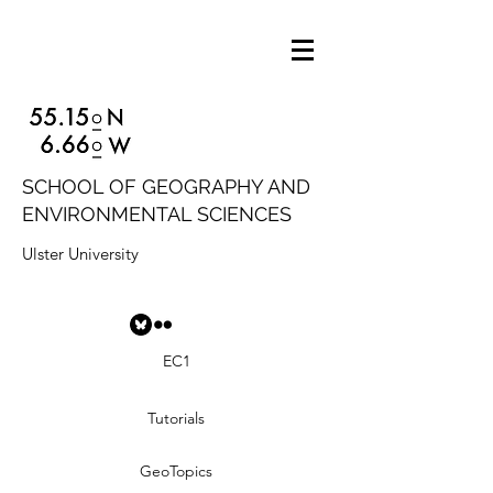
SCHOOL OF GEOGRAPHY AND
ENVIRONMENTAL SCIENCES
Ulster University
EC1
Tutorials
GeoTopics