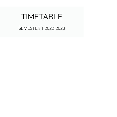
TIMETABLE
SEMESTER
1 2022-2023
Address
School of Geography and Environmental
Sciences
Ulster University
Coleraine BT52 1SA
Northern Ireland