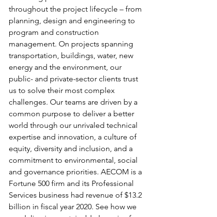
throughout the project lifecycle – from 
planning, design and engineering to 
program and construction 
management. On projects spanning 
transportation, buildings, water, new 
energy and the environment, our 
public- and private-sector clients trust 
us to solve their most complex 
challenges. Our teams are driven by a 
common purpose to deliver a better 
world through our unrivaled technical 
expertise and innovation, a culture of 
equity, diversity and inclusion, and a 
commitment to environmental, social 
and governance priorities. AECOM is a 
Fortune 500 firm and its Professional 
Services business had revenue of $13.2 
billion in fiscal year 2020. See how we 