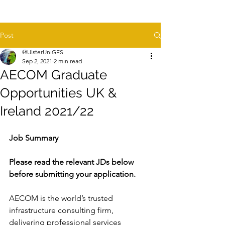
Post
@UlsterUniGES
Sep 2, 2021
2 min read
AECOM Graduate
Opportunities UK &
Ireland 2021/22
Job Summary
Please read the relevant JDs below 
before submitting your application.
AECOM is the world’s trusted 
infrastructure consulting firm, 
delivering professional services 