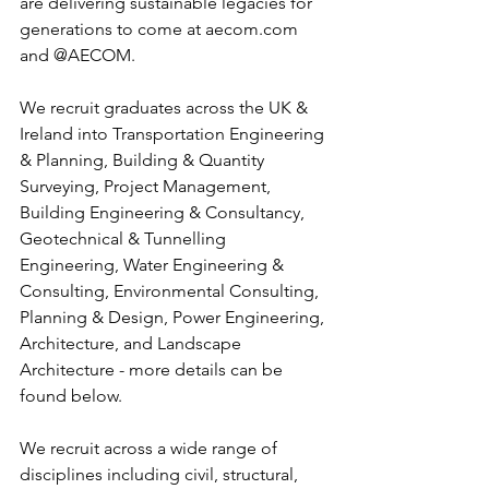
are delivering sustainable legacies for 
generations to come at aecom.com 
and @AECOM.
We recruit graduates across the UK & 
Ireland into Transportation Engineering 
& Planning, Building & Quantity 
Surveying, Project Management, 
Building Engineering & Consultancy, 
Geotechnical & Tunnelling 
Engineering, Water Engineering & 
Consulting, Environmental Consulting, 
Planning & Design, Power Engineering, 
Architecture, and Landscape 
Architecture - more details can be 
found below.
We recruit across a wide range of 
disciplines including civil, structural, 