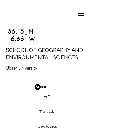
SCHOOL OF GEOGRAPHY AND
ENVIRONMENTAL SCIENCES
Ulster University
EC1
Tutorials
GeoTopics