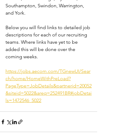
Southampton, Swindon, Warrington, 
and York.
Below you will find links to detailed job 
descriptions for each of our recruiting 
teams. Where links have yet to be 
added this will be done over the 
coming weeks.
https://jobs.aecom.com/TGnewUI/Sear
ch/home/HomeWithPreLoad?
PageType=JobDetails&partnerid=20052
&siteid=5022&areq=252491BR#jobDetai
ls=1472546_5022