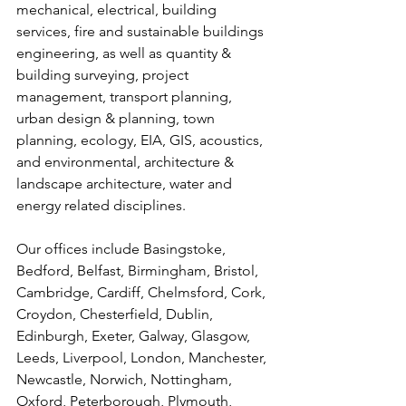
mechanical, electrical, building 
services, fire and sustainable buildings 
engineering, as well as quantity & 
building surveying, project 
management, transport planning, 
urban design & planning, town 
planning, ecology, EIA, GIS, acoustics, 
and environmental, architecture & 
landscape architecture, water and 
energy related disciplines.
Our offices include Basingstoke, 
Bedford, Belfast, Birmingham, Bristol, 
Cambridge, Cardiff, Chelmsford, Cork, 
Croydon, Chesterfield, Dublin, 
Edinburgh, Exeter, Galway, Glasgow, 
Leeds, Liverpool, London, Manchester, 
Newcastle, Norwich, Nottingham, 
Oxford, Peterborough, Plymouth, 