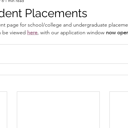
 6
1 min read
dent Placements
nt page for school/college and undergraduate placeme
n be viewed 
here
, with our application window 
now open