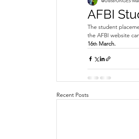
@UlsterUniGES
Mar
AFBI Stu
The student placeme
the AFBI website ca
16
 March.
th
Recent Posts