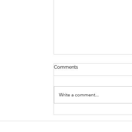
Comments
Write a comment...
Graduate Geo-
Environmental Consultant,
AECOM