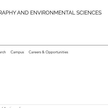
RAPHY AND ENVIRONMENTAL SCIENCES
arch
Campus
Careers & Opportunities