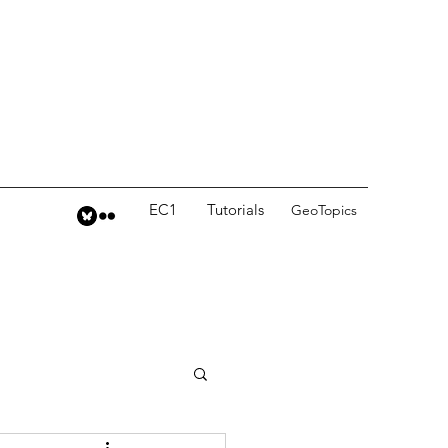
EC1
Tutorials
GeoTopics