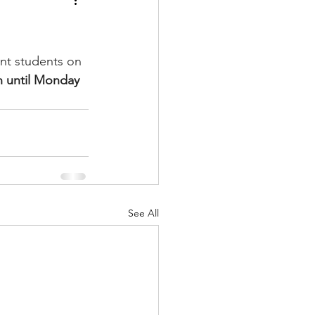
nt students on 
 until Monday 
See All