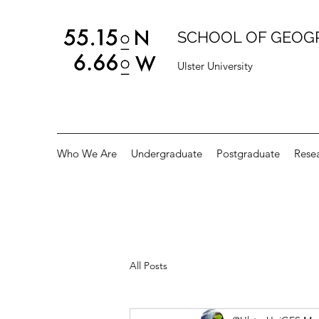
SCHOOL OF GEOG
Ulster University
Who We Are
Undergraduate
Postgraduate
Rese
All Posts