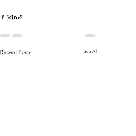
See All
Recent Posts