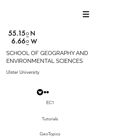
SCHOOL OF GEOGRAPHY AND
ENVIRONMENTAL SCIENCES
Ulster University
EC1
Tutorials
GeoTopics