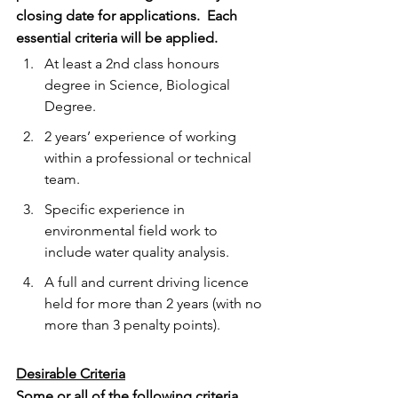
closing date for applications.  Each 
essential criteria will be applied. 
At least a 2nd class honours 
degree in Science, Biological 
Degree.
2 years’ experience of working 
within a professional or technical 
team.
Specific experience in 
environmental field work to 
include water quality analysis.
A full and current driving licence 
held for more than 2 years (with no 
more than 3 penalty points).
Desirable Criteria
Some or all of the following criteria 