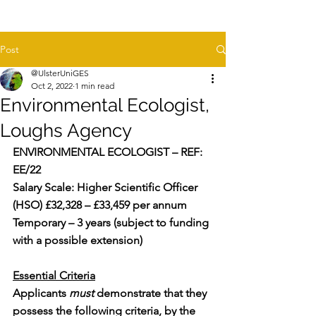
Post
@UlsterUniGES
Oct 2, 2022
1 min read
Environmental Ecologist,
Loughs Agency
ENVIRONMENTAL ECOLOGIST – REF: 
EE/22
Salary Scale: Higher Scientific Officer 
(HSO) £32,328 – £33,459 per annum
Temporary – 3 years (subject to funding 
with a possible extension)
Essential Criteria
Applicants 
must
 demonstrate that they 
possess the following criteria, by the 