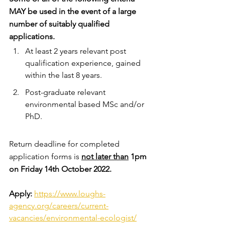
MAY be used in the event of a large 
number of suitably qualified 
applications. 
At least 2 years relevant post 
qualification experience, gained 
within the last 8 years.
Post-graduate relevant 
environmental based MSc and/or 
PhD.
Return deadline for completed 
application forms is 
not later than
 1pm 
on Friday 14th October 2022.
Apply: 
https://www.loughs-
agency.org/careers/current-
vacancies/environmental-ecologist/