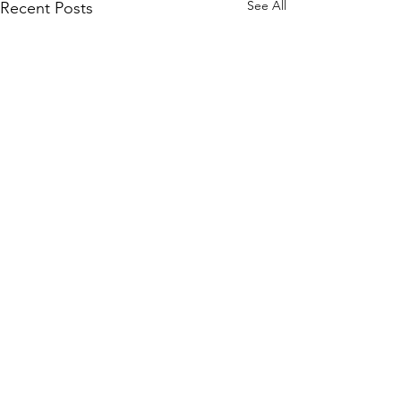
See All
Recent Posts
Comments