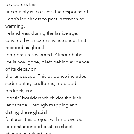
to address this
uncertainty is to assess the response of 
Earth’s ice sheets to past instances of 
warming.
Ireland was, during the las ice age, 
covered by an extensive ice sheet that 
receded as global
temperatures warmed. Although the 
ice is now gone, it left behind evidence 
of its decay on
the landscape. This evidence includes 
sedimentary landforms, moulded 
bedrock, and
‘erratic’ boulders which dot the Irish 
landscape. Through mapping and 
dating these glacial
features, this project will improve our 
understanding of past ice sheet 
change in Ireland and