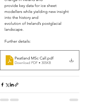
provide key data for ice sheet 
modellers while yielding new insight 
into the history and
evolution of Ireland’s postglacial 
landscape.
Further details:
Peatland MSc Call
.pdf
Download PDF • 305KB