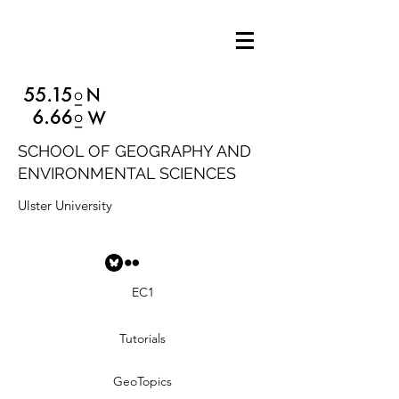
SCHOOL OF GEOGRAPHY AND
ENVIRONMENTAL SCIENCES
Ulster University
EC1
Tutorials
GeoTopics