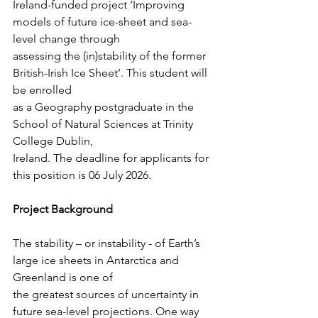
Ireland-funded project ‘Improving 
models of future ice-sheet and sea-
level change through
assessing the (in)stability of the former 
British-Irish Ice Sheet’. This student will 
be enrolled
as a Geography postgraduate in the 
School of Natural Sciences at Trinity 
College Dublin,
Ireland. The deadline for applicants for 
this position is 06 July 2026.
Project Background
The stability – or instability - of Earth’s 
large ice sheets in Antarctica and 
Greenland is one of
the greatest sources of uncertainty in 
future sea-level projections. One way 