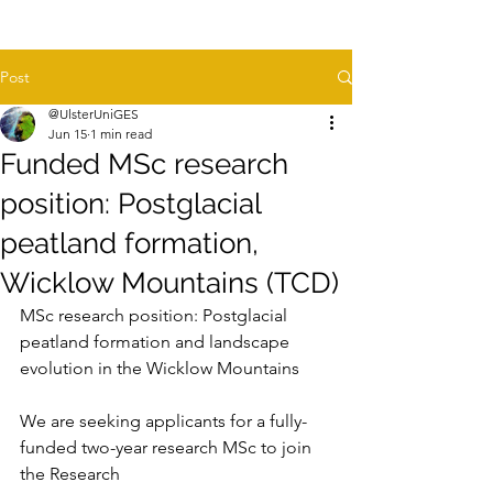
Post
@UlsterUniGES
Jun 15
1 min read
Funded MSc research
position: Postglacial
peatland formation,
Wicklow Mountains (TCD)
MSc research position: Postglacial 
peatland formation and landscape
evolution in the Wicklow Mountains
We are seeking applicants for a fully-
funded two-year research MSc to join 
the Research