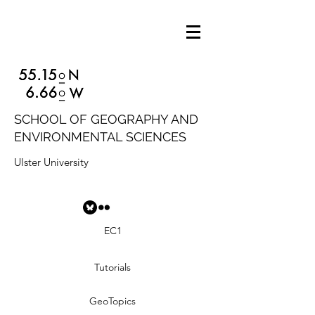
SCHOOL OF GEOGRAPHY AND
ENVIRONMENTAL SCIENCES
Ulster University
EC1
Tutorials
GeoTopics