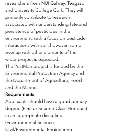
researchers from NUI Galway, Teagasc 
and University College Cork. They will 
primarily contribute to research 
associated with understanding fate and 
persistence of pesticides in the 
environment, with a focus on pesticide 
interactions with soil; however, some 
overlap with other elements of the 
wider project is expected.
The PestMan project is funded by the 
Environmental Protection Agency and 
the Department of Agriculture, Food 
and the Marine.
Requirements
Applicants should have a good primary 
degree (First or Second Class Honours) 
in an appropriate discipline 
(Environmental Science, 
Civil/Environmental Engineering, 