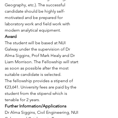
Geography, etc.). The successful 
candidate should be highly self-
motivated and be prepared for 
laboratory work and field work with 
modern analytical equipment.
Award
The student will be based at NUI 
Galway under the supervision of Dr 
Alma Siggins, Prof Mark Healy and Dr 
Liam Morrison. The Fellowship will start 
as soon as possible after the most 
suitable candidate is selected.
The fellowship provides a stipend of 
€23,641. University fees are paid by the 
student from the stipend which is 
tenable for 2 years.
Further Information/Applications
Dr Alma Siggins, Civil Engineering, NUI 