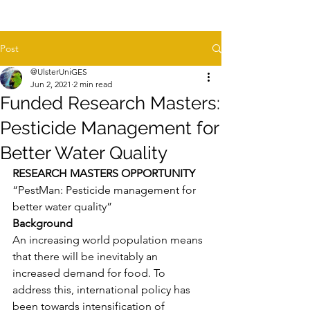
Post
@UlsterUniGES
Jun 2, 2021
2 min read
Funded Research Masters:
Pesticide Management for
Better Water Quality
RESEARCH MASTERS OPPORTUNITY
“PestMan: Pesticide management for 
better water quality”
Background
An increasing world population means 
that there will be inevitably an 
increased demand for food. To 
address this, international policy has 
been towards intensification of 