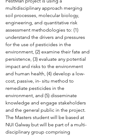
PestMan project is using a 
multidisciplinary approach merging 
soil processes, molecular biology, 
engineering, and quantitative risk 
assessment methodologies to: (1) 
understand the drivers and pressures 
for the use of pesticides in the 
environment, (2) examine their fate and 
persistence, (3) evaluate any potential 
impact and risks to the environment 
and human health, (4) develop a low-
cost, passive, in- situ method to 
remediate pesticides in the 
environment, and (5) disseminate 
knowledge and engage stakeholders 
and the general public in the project.
The Masters student will be based at 
NUI Galway but will be part of a multi-
disciplinary group comprising 