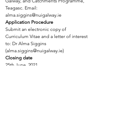
Galway, and Catchments Programme, 
Teagasc. Email: 
alma.siggins@nuigalway.ie
Application Procedure
Submit an electronic copy of 
Curriculum Vitae and a letter of interest 
to: Dr Alma Siggins 
(alma.siggins@nuigalway.ie)
Closing date
25th June, 2021.
See All
Recent Posts