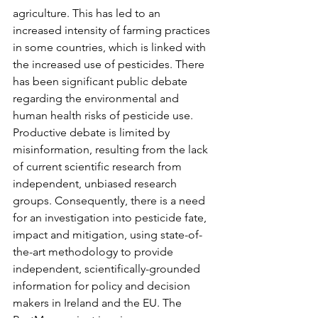
agriculture. This has led to an 
increased intensity of farming practices 
in some countries, which is linked with 
the increased use of pesticides. There 
has been significant public debate 
regarding the environmental and 
human health risks of pesticide use. 
Productive debate is limited by 
misinformation, resulting from the lack 
of current scientific research from 
independent, unbiased research 
groups. Consequently, there is a need 
for an investigation into pesticide fate, 
impact and mitigation, using state-of-
the-art methodology to provide 
independent, scientifically-grounded 
information for policy and decision 
makers in Ireland and the EU. The 