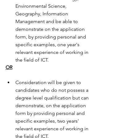
Environmental Science, 
Geography, Information 
Management and be able to 
demonstrate on the application 
form, by providing personal and 
specific examples, one year's 
relevant experience of working in 
the field of ICT.
OR
Consideration will be given to 
candidates who do not possess a 
degree level qualification but can 
demonstrate, on the application 
form by providing personal and 
specific examples, two years' 
relevant experience of working in 
the field of ICT.