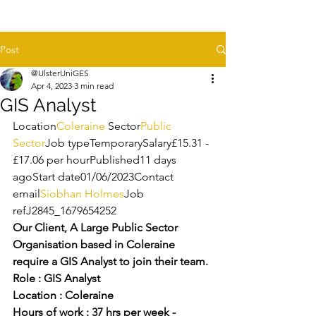
Post
@UlsterUniGES
Apr 4, 2023
3 min read
GIS Analyst
Location
Coleraine 
Sector
Public 
Sector
Job typeTemporarySalary£15.31 - 
£17.06 per hourPublished11 days 
agoStart date01/06/2023Contact 
email
Siobhan Holmes
Job 
refJ2845_1679654252
Our Client, A Large Public Sector 
Organisation based in Coleraine 
require a GIS Analyst to join their team.
Role : GIS Analyst
Location : Coleraine 
Hours of work : 37 hrs per week - 