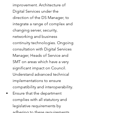
improvement. Architecture of 
Digital Services under the 
direction of the DS Manager, to 
integrate a range of complex and 
changing server, security, 
networking and business 
continuity technologies. Ongoing 
consultation with Digital Services 
Manager, Heads of Service and 
SMT on areas which have a very 
significant impact on Council. 
Understand advanced technical 
implementations to ensure 
compatibility and interoperability.
Ensure that the department 
complies with all statutory and 
legislative requirements by 
adhering to these requirements 