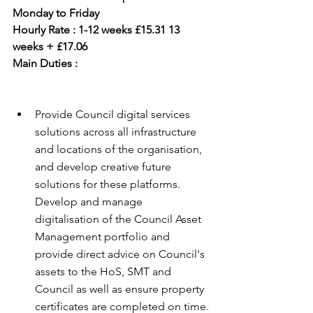
Monday to Friday
Hourly Rate : 1-12 weeks £15.31 13 
weeks + £17.06
Main Duties :
Provide Council digital services 
solutions across all infrastructure 
and locations of the organisation, 
and develop creative future 
solutions for these platforms. 
Develop and manage 
digitalisation of the Council Asset 
Management portfolio and 
provide direct advice on Council's 
assets to the HoS, SMT and 
Council as well as ensure property 
certificates are completed on time.