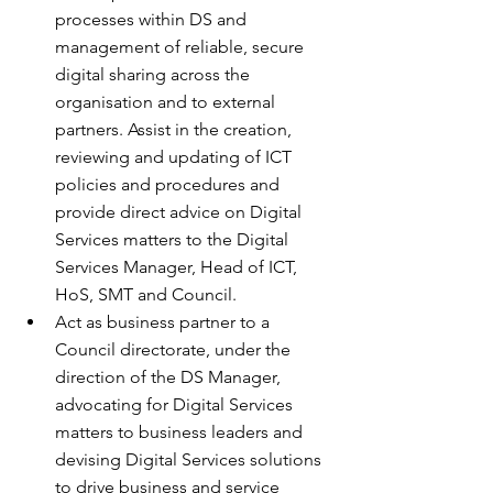
processes within DS and 
management of reliable, secure 
digital sharing across the 
organisation and to external 
partners. Assist in the creation, 
reviewing and updating of ICT 
policies and procedures and 
provide direct advice on Digital 
Services matters to the Digital 
Services Manager, Head of ICT, 
HoS, SMT and Council.
Act as business partner to a 
Council directorate, under the 
direction of the DS Manager, 
advocating for Digital Services 
matters to business leaders and 
devising Digital Services solutions 
to drive business and service 