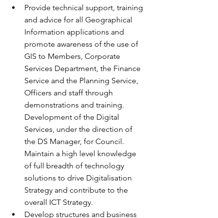
Provide technical support, training 
and advice for all Geographical 
Information applications and 
promote awareness of the use of 
GIS to Members, Corporate 
Services Department, the Finance 
Service and the Planning Service, 
Officers and staff through 
demonstrations and training. 
Development of the Digital 
Services, under the direction of 
the DS Manager, for Council. 
Maintain a high level knowledge 
of full breadth of technology 
solutions to drive Digitalisation 
Strategy and contribute to the 
overall ICT Strategy.
Develop structures and business 