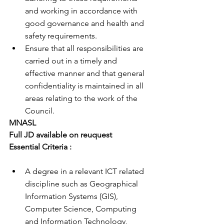
and working in accordance with 
good governance and health and 
safety requirements.
Ensure that all responsibilities are 
carried out in a timely and 
effective manner and that general 
confidentiality is maintained in all 
areas relating to the work of the 
Council.
MNASL
Full JD available on reuquest 
Essential Criteria : 
A degree in a relevant ICT related 
discipline such as Geographical 
Information Systems (GIS), 
Computer Science, Computing 
and Information Technology, 