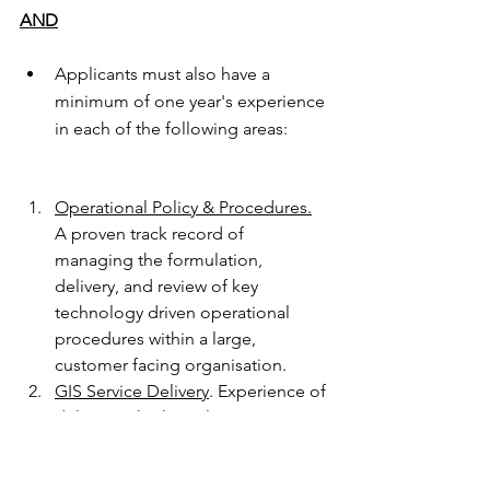
AND
Applicants must also have a 
minimum of one year's experience 
in each of the following areas:
Operational Policy & Procedures.
A proven track record of 
managing the formulation, 
delivery, and review of key 
technology driven operational 
procedures within a large, 
customer facing organisation.
GIS Service Delivery
. Experience of 
delivering high quality GIS services 
and a comprehensive 
understanding of the issues 