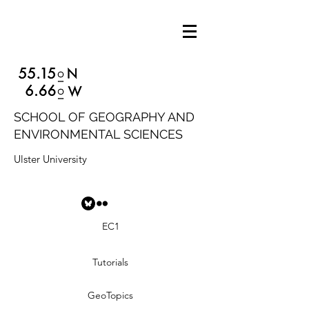
SCHOOL OF GEOGRAPHY AND
ENVIRONMENTAL SCIENCES
Ulster University
EC1
Tutorials
GeoTopics