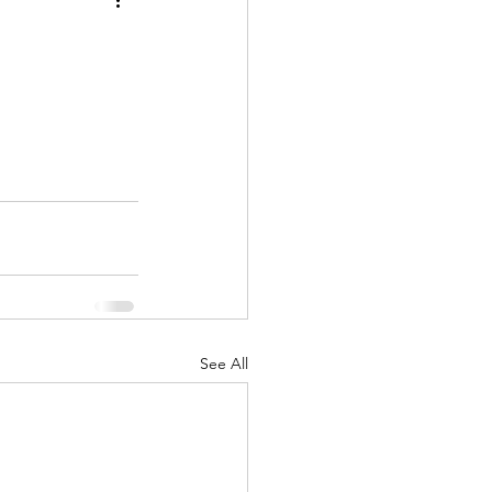
See All