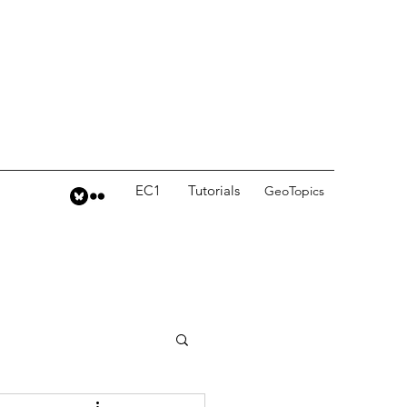
EC1
Tutorials
GeoTopics