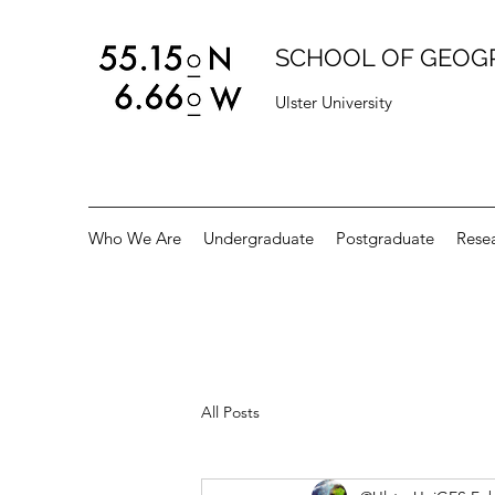
SCHOOL OF GEOG
Ulster University
Who We Are
Undergraduate
Postgraduate
Rese
All Posts