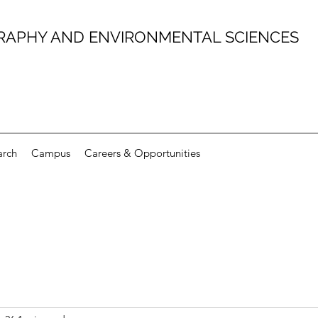
RAPHY AND ENVIRONMENTAL SCIENCES
arch
Campus
Careers & Opportunities