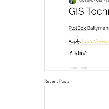
@UlsterUniGES
Feb
GIS Tech
PlotBox 
Ballymena
Apply: 
https://www.
Recent Posts