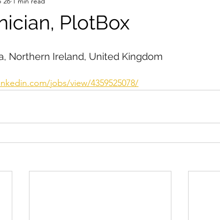
 26
1 min read
nician, PlotBox
, Northern Ireland, United Kingdom
linkedin.com/jobs/view/4359525078/