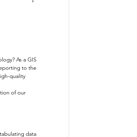
ology? As a GIS 
eporting to the 
igh-quality 
tion of our 
abulating data 