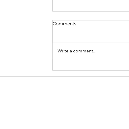
Comments
Write a comment...
Graduate Geo-
Environmental Consultant,
AECOM
Address
School of Geography and Environmen
Ulster University
Coleraine BT52 1SA