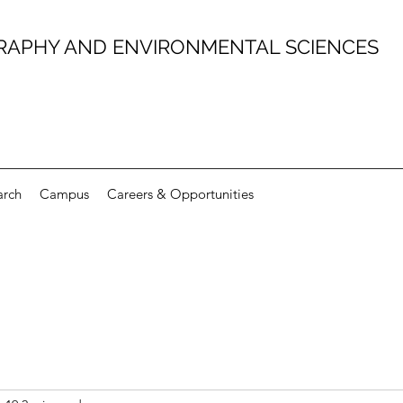
RAPHY AND ENVIRONMENTAL SCIENCES
arch
Campus
Careers & Opportunities