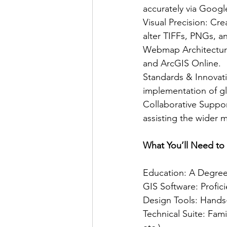
accurately via Goog
Visual Precision: Cr
alter TIFFs, PNGs, 
Webmap Architecture
and ArcGIS Online.
Standards & Innovat
implementation of gl
Collaborative Suppor
assisting the wider 
What You’ll Need to
Education: A Degree 
GIS Software: Profi
Design Tools: Hands
Technical Suite: Fam