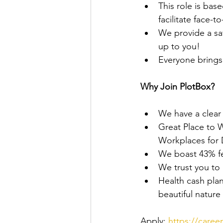
This role is bas
facilitate face-t
We provide a sa
up to you!
Everyone brings 
Why Join PlotBox?
We have a clear m
Great Place to 
Workplaces for
We boast 43% fe
We trust you to
Health cash plan,
beautiful nature
Apply: 
https://caree