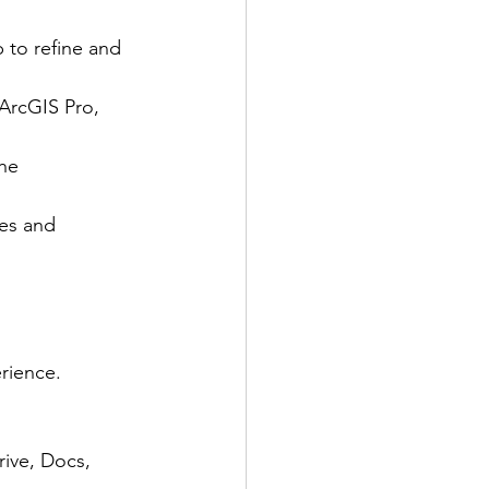
 to refine and 
ArcGIS Pro, 
he 
ies and 
rience.
rive, Docs, 