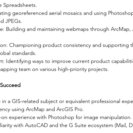
le Spreadsheets.
eating georeferenced aerial mosaics and using Photoshop
and JPEGs.
: Building and maintaining webmaps through ArcMap, 
ion: Championing product consistency and supporting t
obal standards.
t: Identifying ways to improve current product capabilit
mapping team on various high-priority projects.
 Succeed
in a GIS-related subject or equivalent professional expe
ciency using ArcMap and ArcGIS Pro.
-on experience with Photoshop for image manipulation.
iliarity with AutoCAD and the G Suite ecosystem (Mail, D