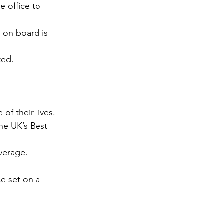
e office to 
 on board is 
ted.
of their lives.
he UK’s Best 
verage.
ce set on a 