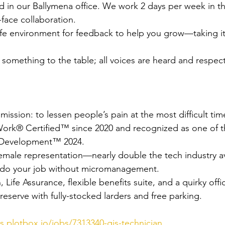
ed in our Ballymena office. We work 2 days per week in th
o-face collaboration.
fe environment for feedback to help you grow—taking it
something to the table; all voices are heard and respec
ission: to lessen people’s pain at the most difficult time 
Work® Certified™ since 2020 and recognized as one of t
 Development™ 2024.
male representation—nearly double the tech industry a
 do your job without micromanagement.
 Life Assurance, flexible benefits suite, and a quirky offi
 reserve with fully-stocked larders and free parking.
rs.plotbox.io/jobs/7313340-gis-technician