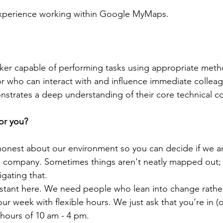
Experience working within Google MyMaps.
er capable of performing tasks using appropriate meth
 who can interact with and influence immediate colleag
rates a deep understanding of their core technical c
for you?
nest about our environment so you can decide if we are 
g company. Sometimes things aren't neatly mapped out;
gating that.
tant here. We need people who lean into change rather t
r week with flexible hours. We just ask that you’re in (of
 hours of 10 am - 4 pm.