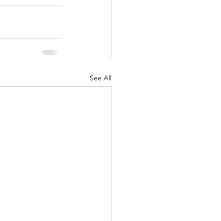
See All