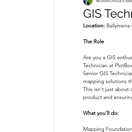
@UlsterUniGES
Mar
GIS Tech
Location:
 Ballymena 
The Role
Are you a GIS enthus
Technician at PlotBox
Senior GIS Technician
mapping solutions t
This isn't just about
product and ensurin
What you'll do:
Mapping Foundation