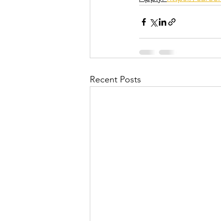
Recent Posts