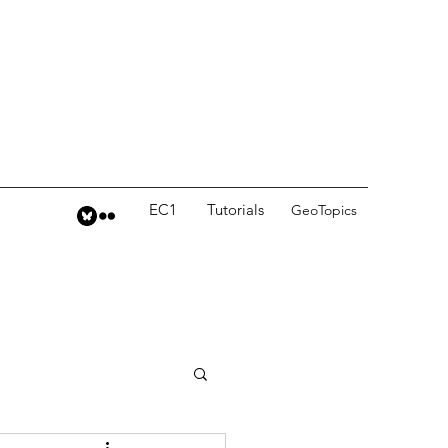
EC1
Tutorials
GeoTopics