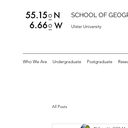
SCHOOL OF GEOG
Ulster University
Who We Are
Undergraduate
Postgraduate
Rese
All Posts