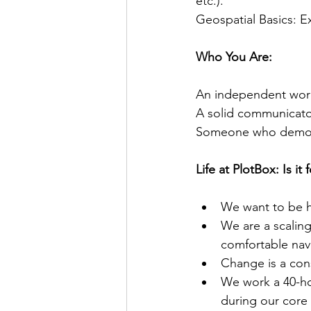
etc.).
Geospatial Basics: 
Who You Are:
An independent work
A solid communicator
Someone who demonst
Life at PlotBox: Is it 
We want to be ho
We are a scalin
comfortable navi
Change is a cons
We work a 40-hou
during our core