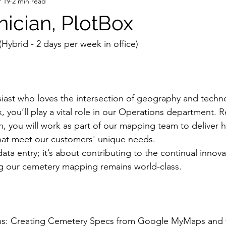
 19
2 min read
nician, PlotBox
(Hybrid - 2 days per week in office)
iast who loves the intersection of geography and techn
, you’ll play a vital role in our Operations department. R
, you will work as part of our mapping team to deliver h
hat meet our customers' unique needs.
 data entry; it’s about contributing to the continual innova
g our cemetery mapping remains world-class.
s: Creating Cemetery Specs from Google MyMaps and t