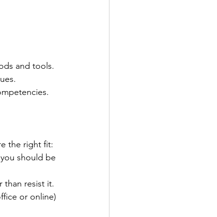
ods and tools.
ues.
ompetencies.
the right fit:
 you should be 
han resist it.
fice or online) 