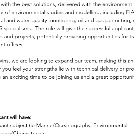
 with the best solutions, delivered with the environment a
e of environmental studies and modelling, including EI
tal and water quality monitoring, oil and gas permitting,
pecialisms.  The role will give the successful applican
s and projects, potentially providing opportunities for tr
nt offices.
wins, we are looking to expand our team, making this an 
you feel your strengths lie with technical delivery or pro
an exciting time to be joining us and a great opportunity
ant will have:
vant subject (ie Marine/Oceanography, Environmental 
ring/Chemistry etc .