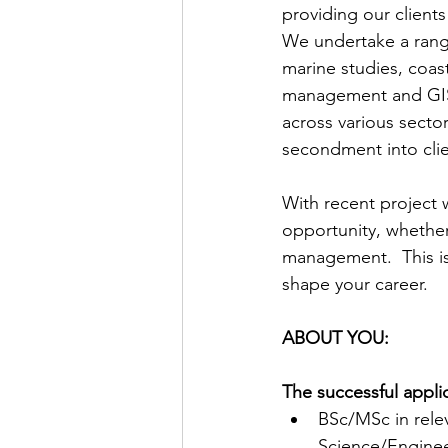
providing our clients
We undertake a rang
marine studies, coas
management and GIS s
across various sector
secondment into clie
With recent project 
opportunity, whether 
management.  This is 
shape your career.
ABOUT YOU:
The successful applic
BSc/MSc in rele
Science/Enginee