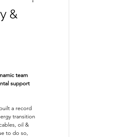
gy &
dynamic team 
ntal support 
uilt a record 
ergy transition 
ables, oil & 
ue to do so, 