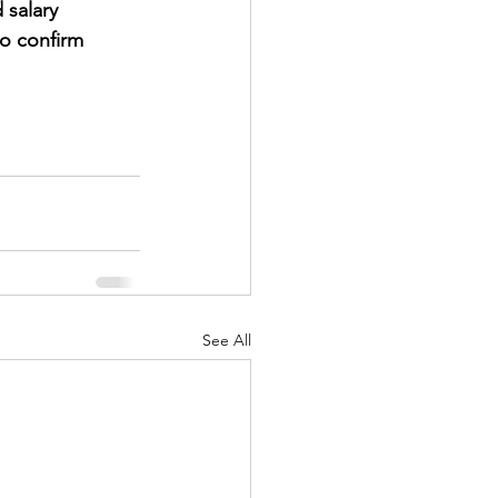
 salary 
to confirm 
See All