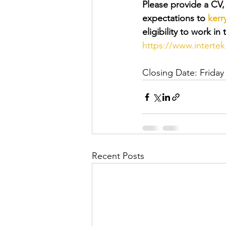
Please provide a CV, c
expectations to 
kerr
eligibility to work i
https://www.interte
Closing Date: Friday
Recent Posts