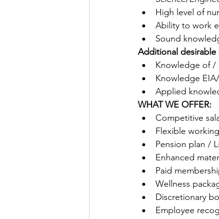
High level of n
Ability to work e
Sound knowledge
Additional desirable s
Knowledge of / 
Knowledge EIA/S
Applied knowled
WHAT WE OFFER:
Competitive sal
Flexible working
Pension plan / L
Enhanced mater
Paid membership
Wellness packag
Discretionary 
Employee recog