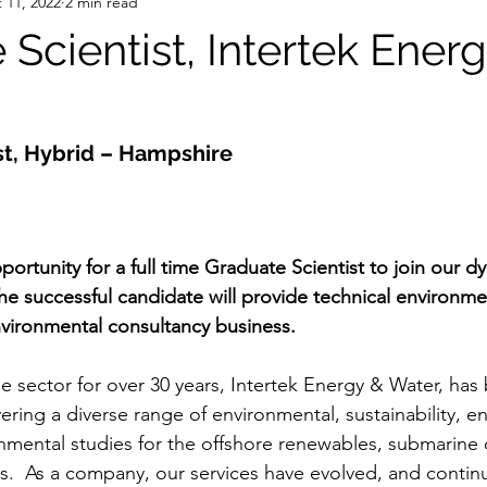
 11, 2022
2 min read
Scientist, Intertek Ener
st, Hybrid – Hampshire
pportunity for a full time Graduate Scientist to join our 
he successful candidate will provide technical environme
vironmental consultancy business.
 sector for over 30 years, Intertek Energy & Water, has b
vering a diverse range of environmental, sustainability, en
onmental studies for the offshore renewables, submarine c
s.  As a company, our services have evolved, and contin