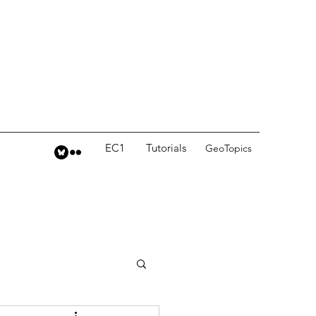
EC1
Tutorials
GeoTopics