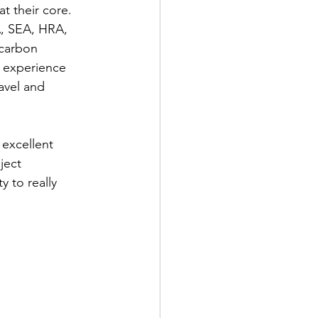
t their core.  
A, SEA, HRA, 
 carbon 
t experience 
avel and 
excellent 
ject 
 to really 