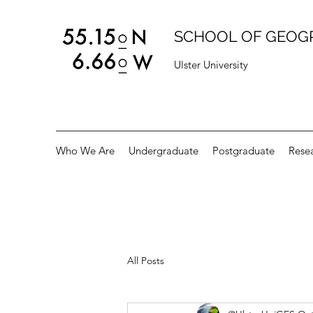
SCHOOL OF GEOG
Ulster University
Who We Are
Undergraduate
Postgraduate
Rese
All Posts