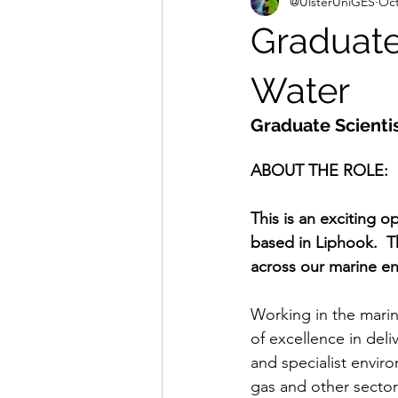
@UlsterUniGES
Oct
Graduate 
Water
Graduate Scienti
ABOUT THE ROLE:
This is an exciting o
based in Liphook.  T
across our marine en
Working in the marine
of excellence in deli
and specialist envir
gas and other sector