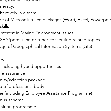
umeracy.
ffectively in a team.
 of Microsoft office packages (Word, Excel, Powerpoin
kills 
interest in Marine Environment issues
EA/permitting or other consenting related topics.
ge of Geographical Information Systems (GIS)
ary
 including hybrid opportunities
ife assurance
nity/adoption package
 of professional body
e (including Employee Assistance Programme)
bonus scheme
nition programme