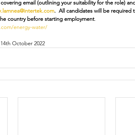
overing email (outlining your suitability for the role) and
y.lamnea@intertek.com
.  All candidates will be required 
n the country before starting employment
.
k.com/energy-water/
 14th October 2022