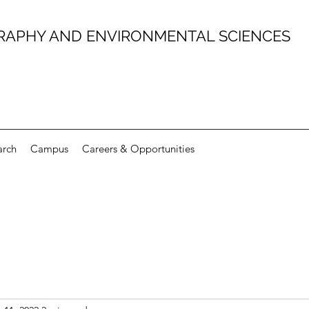
RAPHY AND ENVIRONMENTAL SCIENCES
arch
Campus
Careers & Opportunities