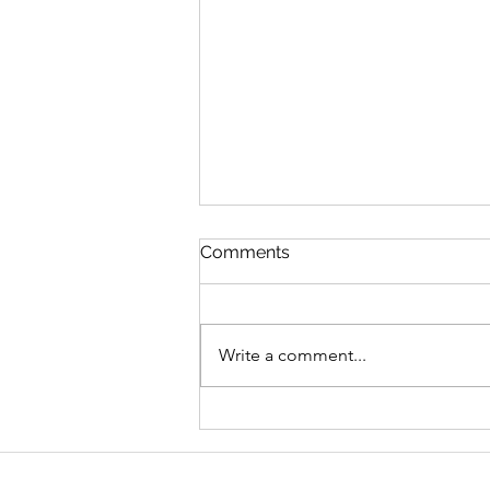
Comments
Write a comment...
Graduate Geo-
Environmental Consultant,
AECOM