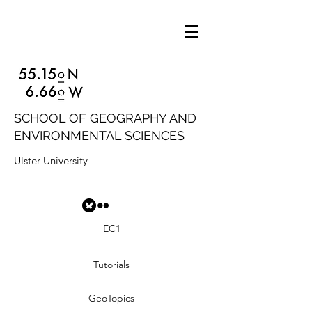
SCHOOL OF GEOGRAPHY AND
ENVIRONMENTAL SCIENCES
Ulster University
EC1
Tutorials
GeoTopics