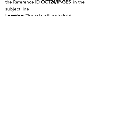
the Reference ID 
OCT24/IP-GES
  in the 
subject line
Location:
 The role will be hybrid, 
consisting of remote working from 
home with office attendance based in 
our attractive head office in Mossley 
Mill, offering superbly appointed 
spacious working conditions in a 
converted mill building located 
outside Belfast, with easy access by 
train and motorway. 
Remote working 
outside NI / Ireland is not available.
Salary:
 We will pay a competitive salary 
– negotiable dependent on skills and 
prior experience.