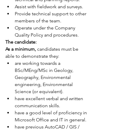
Assist with fieldwork and surveys.
Provide technical support to other 
members of the team.
Operate under the Company 
Quality Policy and procedures.
The candidate:
As a minimum,
 candidates must be 
able to demonstrate they:
are working towards a 
BSc/MEng/MSc in Geology, 
Geography, Environmental 
engineering, Environmental 
Science (or equivalent).
have excellent verbal and written 
communication skills.
have a good level of proficiency in 
Microsoft Office and IT in general.
have previous AutoCAD / GIS / 