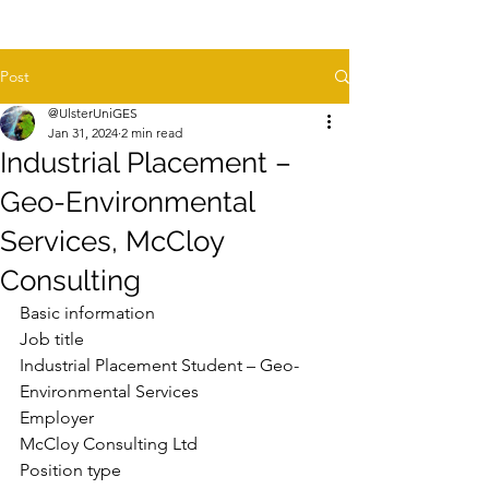
Post
@UlsterUniGES
Jan 31, 2024
2 min read
Industrial Placement –
Geo-Environmental
Services, McCloy
Consulting
Basic information
Job title
Industrial Placement Student – Geo-
Environmental Services
Employer
McCloy Consulting Ltd
Position type