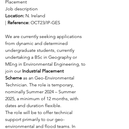
Placement
Job description
Location: 
N. Ireland 
| 
Reference:
 OCT23/IP-GES
We are currently seeking applications 
from dynamic and determined 
undergraduate students, currently 
undertaking a BSc in Geography or 
MEng in Environmental Engineering, to 
join our 
Industrial Placement 
Scheme
 as an Geo-Environmental 
Technician. The role is temporary, 
nominally Summer 2024 – Summer 
2025, a minimum of 12 months, with 
dates and duration flexible.
The role will be to offer technical 
support primarily to our geo-
environmental and flood teams. In 