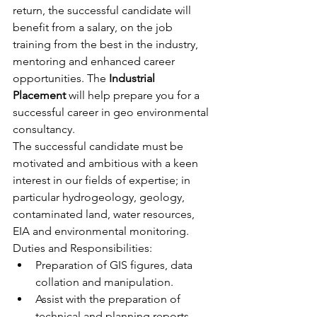
return, the successful candidate will 
benefit from a salary, on the job 
training from the best in the industry, 
mentoring and enhanced career 
opportunities. The 
Industrial 
Placement
 will help prepare you for a 
successful career in geo environmental 
consultancy.
The successful candidate must be 
motivated and ambitious with a keen 
interest in our fields of expertise; in 
particular hydrogeology, geology, 
contaminated land, water resources, 
EIA and environmental monitoring.
Duties and Responsibilities:
Preparation of GIS figures, data 
collation and manipulation.
Assist with the preparation of 
technical and planning reports.