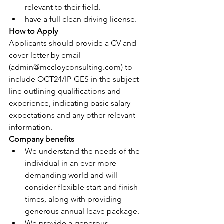
relevant to their field.
have a full clean driving license.
How to Apply
Applicants should provide a CV and 
cover letter by email 
(
admin@mccloyconsulting.com
) to 
include OCT24/IP-GES in the subject 
line outlining qualifications and 
experience, indicating basic salary 
expectations and any other relevant 
information.
Company benefits
We understand the needs of the 
individual in an ever more 
demanding world and will 
consider flexible start and finish 
times, along with providing 
generous annual leave package.
We provide a generous 