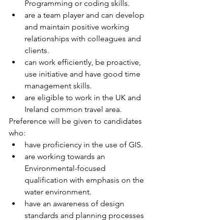
Programming or coding skills.
are a team player and can develop 
and maintain positive working 
relationships with colleagues and 
clients.
can work efficiently, be proactive, 
use initiative and have good time 
management skills.
are eligible to work in the UK and 
Ireland common travel area.
Preference will be given to candidates 
who:
have proficiency in the use of GIS.
are working towards an 
Environmental-focused 
qualification with emphasis on the 
water environment.
have an awareness of design 
standards and planning processes 