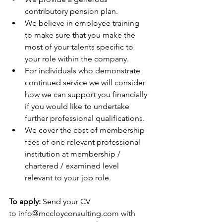
contributory pension plan.
We believe in employee training 
to make sure that you make the 
most of your talents specific to 
your role within the company.
For individuals who demonstrate 
continued service we will consider 
how we can support you financially 
if you would like to undertake 
further professional qualifications.
We cover the cost of membership 
fees of one relevant professional 
institution at membership / 
chartered / examined level 
relevant to your job role.
To apply: 
Send your CV 
to 
info@mccloyconsulting.com
 with 