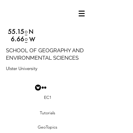
SCHOOL OF GEOGRAPHY AND
ENVIRONMENTAL SCIENCES
Ulster University
EC1
Tutorials
GeoTopics