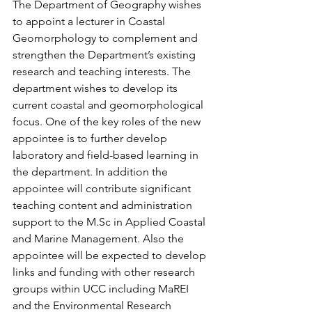
The Department of Geography wishes 
to appoint a lecturer in Coastal 
Geomorphology to complement and 
strengthen the Department’s existing 
research and teaching interests. The 
department wishes to develop its 
current coastal and geomorphological 
focus. One of the key roles of the new 
appointee is to further develop 
laboratory and field-based learning in 
the department. In addition the 
appointee will contribute significant 
teaching content and administration 
support to the M.Sc in Applied Coastal 
and Marine Management. Also the 
appointee will be expected to develop 
links and funding with other research 
groups within UCC including MaREI 
and the Environmental Research 