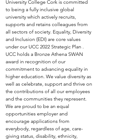
University College Cork is committed 
to being a fully inclusive global 
university which actively recruits, 
supports and retains colleagues from 
all sectors of society. Equality, Diversity 
and Inclusion (EDI) are core values 
under our UCC 2022 Strategic Plan . 
UCC holds a Bronze Athena SWAN 
award in recognition of our 
commitment to advancing equality in 
higher education. We value diversity as 
well as celebrate, support and thrive on 
the contributions of all our employees 
and the communities they represent.  
We are proud to be an equal 
opportunities employer and 
encourage applications from 
everybody, regardless of age, care-
giving status, disability, ethnicity, 