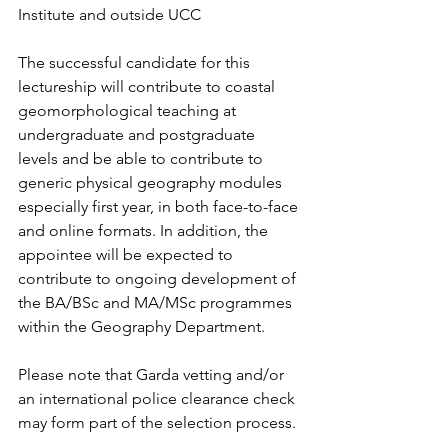
Institute and outside UCC
The successful candidate for this 
lectureship will contribute to coastal 
geomorphological teaching at 
undergraduate and postgraduate 
levels and be able to contribute to 
generic physical geography modules 
especially first year, in both face-to-face 
and online formats. In addition, the 
appointee will be expected to 
contribute to ongoing development of 
the BA/BSc and MA/MSc programmes 
within the Geography Department.
Please note that Garda vetting and/or 
an international police clearance check 
may form part of the selection process.