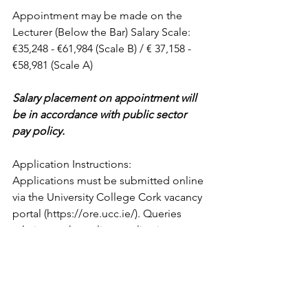
Appointment may be made on the 
Lecturer (Below the Bar) Salary Scale: 
€35,248 - €61,984 (Scale B) / € 37,158 - 
€58,981 (Scale A)
Salary placement on appointment will 
be in accordance with public sector 
pay policy.
Application Instructions: 
Applications must be submitted online 
via the University College Cork vacancy 
portal (https://ore.ucc.ie/). Queries 
relating to the online application 
process should be referred to 
recruitment@ucc.ie, quoting the job-
title.