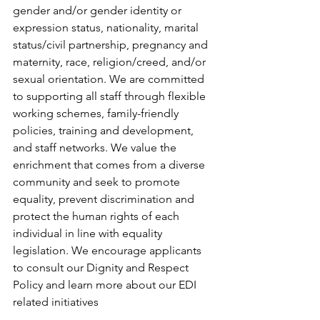
gender and/or gender identity or 
expression status, nationality, marital 
status/civil partnership, pregnancy and 
maternity, race, religion/creed, and/or 
sexual orientation. We are committed 
to supporting all staff through flexible 
working schemes, family-friendly 
policies, training and development, 
and staff networks. We value the 
enrichment that comes from a diverse 
community and seek to promote 
equality, prevent discrimination and 
protect the human rights of each 
individual in line with equality 
legislation. We encourage applicants 
to consult our Dignity and Respect 
Policy and learn more about our EDI 
related initiatives 