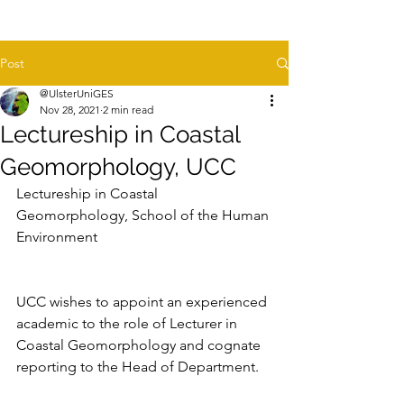
Post
@UlsterUniGES
Nov 28, 2021
2 min read
Lectureship in Coastal
Geomorphology, UCC
Lectureship in Coastal 
Geomorphology, School of the Human 
Environment
UCC wishes to appoint an experienced 
academic to the role of Lecturer in 
Coastal Geomorphology and cognate 
reporting to the Head of Department.