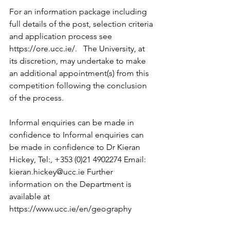
For an information package including 
full details of the post, selection criteria 
and application process see 
https://ore.ucc.ie/.   The University, at 
its discretion, may undertake to make 
an additional appointment(s) from this 
competition following the conclusion 
of the process.
Informal enquiries can be made in 
confidence to Informal enquiries can 
be made in confidence to Dr Kieran 
Hickey, Tel:, +353 (0)21 4902274 Email: 
kieran.hickey@ucc.ie Further 
information on the Department is 
available at 
https://www.ucc.ie/en/geography