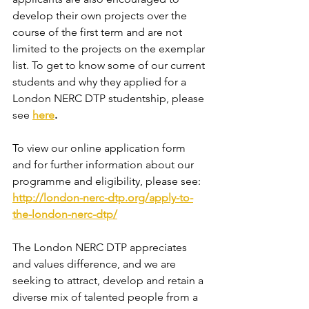
develop their own projects over the 
course of the first term and are not 
limited to the projects on the exemplar 
list. To get to know some of our current 
students and why they applied for a 
London NERC DTP studentship, please 
see 
here
.
To view our online application form 
and for further information about our 
programme and eligibility, please see: 
http://london-nerc-dtp.org/apply-to-
the-london-nerc-dtp/
The London NERC DTP appreciates 
and values difference, and we are 
seeking to attract, develop and retain a 
diverse mix of talented people from a 