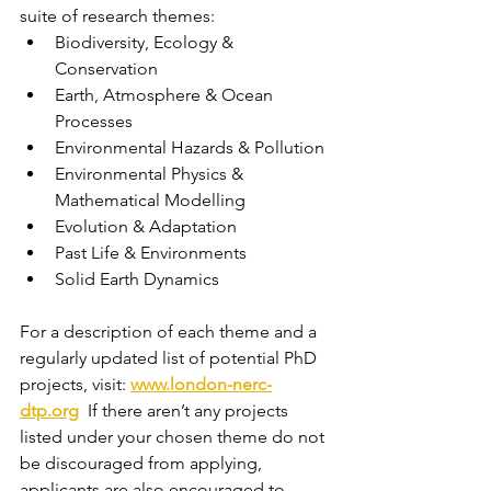
suite of research themes:
Biodiversity, Ecology & 
Conservation
Earth, Atmosphere & Ocean 
Processes
Environmental Hazards & Pollution
Environmental Physics & 
Mathematical Modelling
Evolution & Adaptation
Past Life & Environments
Solid Earth Dynamics
For a description of each theme and a 
regularly updated list of potential PhD 
projects, visit: 
www.london-nerc-
dtp.org
  If there aren’t any projects 
listed under your chosen theme do not 
be discouraged from applying, 
applicants are also encouraged to 