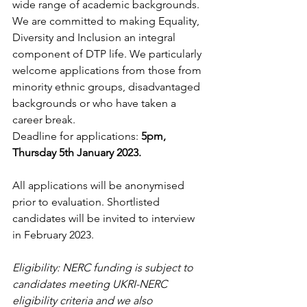
wide range of academic backgrounds. 
We are committed to making Equality, 
Diversity and Inclusion an integral 
component of DTP life. We particularly 
welcome applications from those from 
minority ethnic groups, disadvantaged 
backgrounds or who have taken a 
career break.
Deadline for applications: 
5pm, 
Thursday 5th January 2023.
All applications will be anonymised 
prior to evaluation. Shortlisted 
candidates will be invited to interview 
in February 2023.
Eligibility: NERC funding is subject to 
candidates meeting UKRI-NERC 
eligibility criteria and we also 