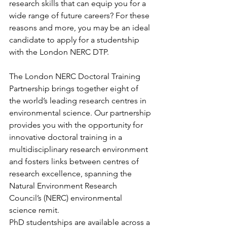
research skills that can equip you for a 
wide range of future careers? For these 
reasons and more, you may be an ideal 
candidate to apply for a studentship 
with the London NERC DTP.
The London NERC Doctoral Training 
Partnership brings together eight of 
the world’s leading research centres in 
environmental science. Our partnership 
provides you with the opportunity for 
innovative doctoral training in a 
multidisciplinary research environment 
and fosters links between centres of 
research excellence, spanning the 
Natural Environment Research 
Council’s (NERC) environmental 
science remit.
PhD studentships are available across a 