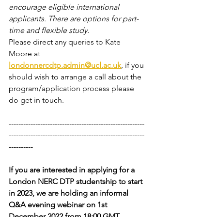
encourage eligible international 
applicants. There are options for part-
time and flexible study.
Please direct any queries to Kate 
Moore at 
londonnercdtp.admin@ucl.ac.uk
, if you 
should wish to arrange a call about the 
program/application process please 
do get in touch. 
--------------------------------------------------------
--------------------------------------------------------
----------
If you are interested in applying for a 
London NERC DTP studentship to start 
in 2023, we are holding an informal 
Q&A evening webinar on 1st 
December 2022 from 18:00 GMT.