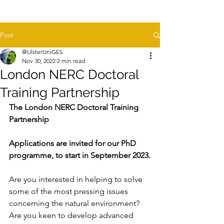
Post
@UlsterUniGES
Nov 30, 2022
2 min read
London NERC Doctoral
Training Partnership
The London NERC Doctoral Training 
Partnership
Applications are invited for our PhD 
programme, to start in September 2023.
Are you interested in helping to solve 
some of the most pressing issues 
concerning the natural environment? 
Are you keen to develop advanced 