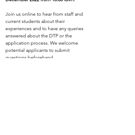
Join us online to hear from staff and 
current students about their 
experiences and to have any queries 
answered about the DTP or the 
application process. We welcome 
potential applicants to submit 
questions beforehand. 
Please register 
here
 by
 30/11/22
; Zoom 
link to be sent nearer the time.
--------------------------------------------------------
--------------------------------------------------------
-----------