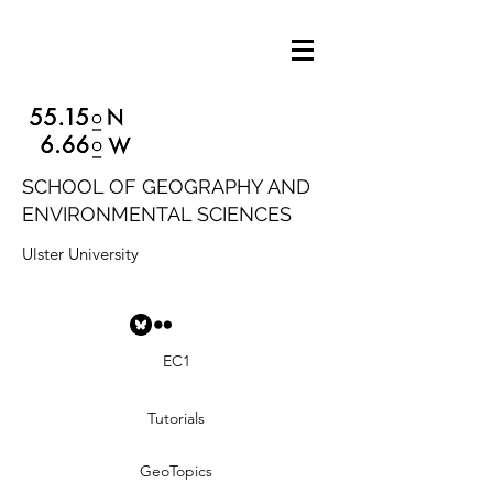
SCHOOL OF GEOGRAPHY AND
ENVIRONMENTAL SCIENCES
Ulster University
EC1
Tutorials
GeoTopics