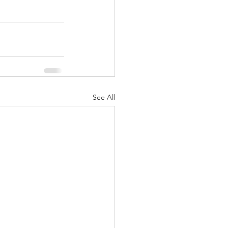
See All