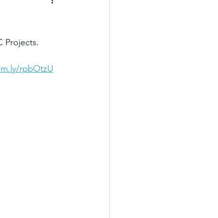
 Projects. 
om.ly/rpbOtzU