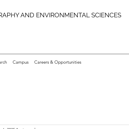
RAPHY AND ENVIRONMENTAL SCIENCES
arch
Campus
Careers & Opportunities