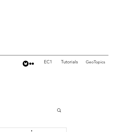
EC1
Tutorials
GeoTopics