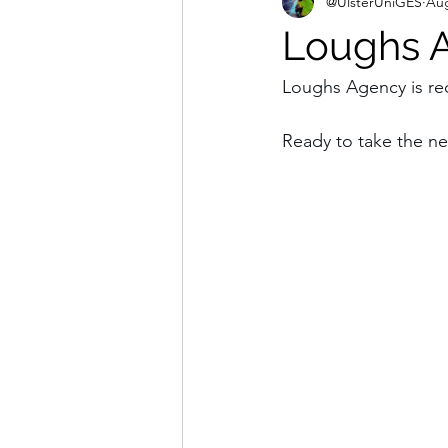
@UlsterUniGES
Aug
Loughs A
Loughs Agency is rec
Ready to take the ne