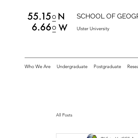
SCHOOL OF GEOG
Ulster University
Who We Are
Undergraduate
Postgraduate
Rese
All Posts