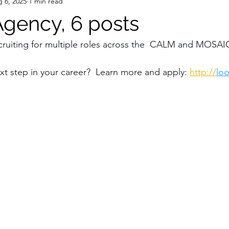
 6, 2025
1 min read
gency, 6 posts
ruiting for multiple roles across the  CALM and MOSAIC
xt step in your career?  Learn more and apply: 
http://
lo