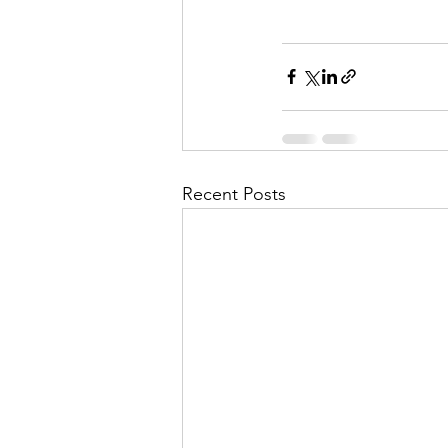
Recent Posts