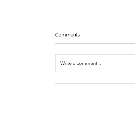
Comments
Write a comment...
Graduate Geo-
Environmental Consultant,
AECOM
Address
School of Geography and Environmen
Ulster University