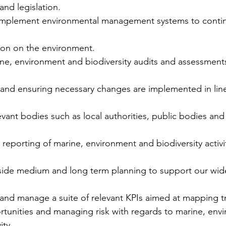
and legislation.
implement environmental management systems to contin
tion on the environment.
ine, environment and biodiversity audits and assessments
 and ensuring necessary changes are implemented in line
elevant bodies such as local authorities, public bodies a
y reporting of marine, environment and biodiversity activ
side medium and long term planning to support our wider
e and manage a suite of relevant KPIs aimed at mapping t
rtunities and managing risk with regards to marine, env
ity