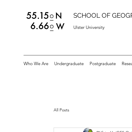
SCHOOL OF GEOG
Ulster University
Who We Are
Undergraduate
Postgraduate
Rese
All Posts