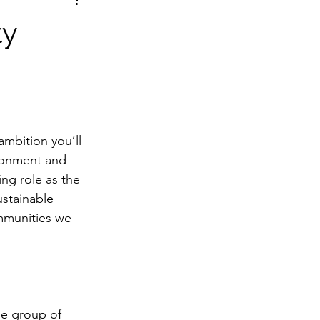
ty
ambition you’ll 
ronment and 
ing role as the 
stainable 
mmunities we 
se group of 