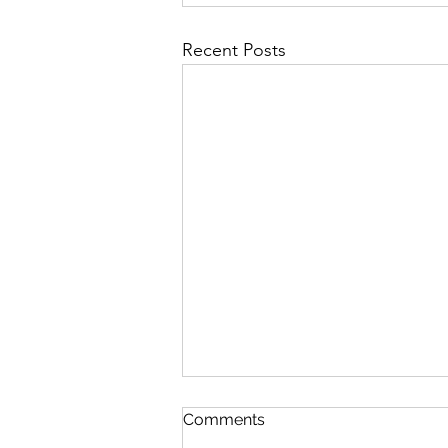
Recent Posts
Comments