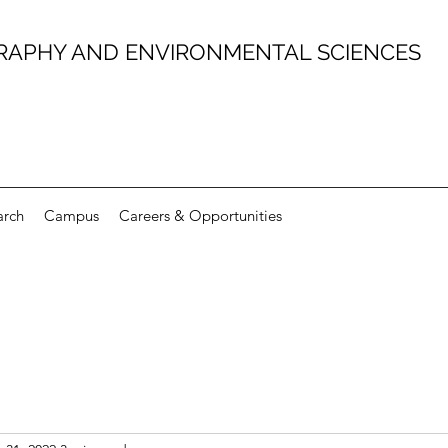
RAPHY AND ENVIRONMENTAL SCIENCES
arch
Campus
Careers & Opportunities