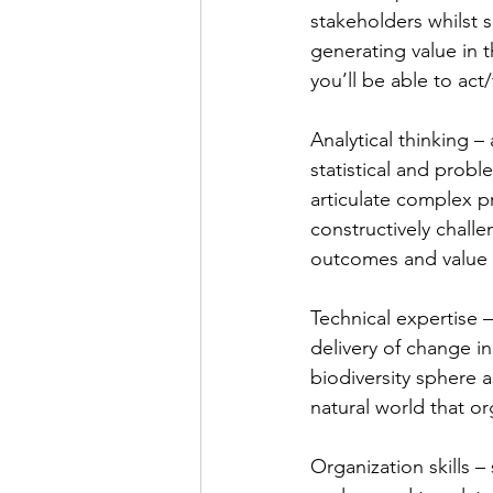
stakeholders whilst s
generating value in t
you’ll be able to act/
Analytical thinking – 
statistical and probl
articulate complex p
constructively chall
outcomes and value 
Technical expertise 
delivery of change in
biodiversity sphere a
natural world that or
Organization skills – 