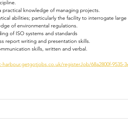
cipline.
a practical knowledge of managing projects.
tical abilities; particularly the facility to interrogate large
edge of environmental regulations.
ding of ISO systems and standards
ss report writing and presentation skills.
munication skills, written and verbal.
st-harbour.getgotjobs.co.uk/registerJob/68a2800f-9535-3