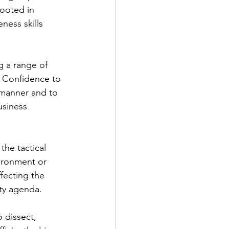
rooted in 
ness skills 
ng a range of 
. Confidence to 
 manner and to 
usiness 
he tactical 
vironment or 
fecting the 
ity agenda.
o dissect, 