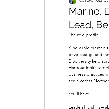
@UlsterUniGES
Oct
Marine, 
Lead, Be
The role profile
A new role created to
drive change and inn
Biodiversity field ac
Harbour looks to del
business practices w
serve across Norther
You’ll have
Leadership skills – a