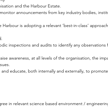
nisation and the Harbour Estate.
 monitor announcements from key industry bodies, instit
e Harbour is adopting a relevant ‘best-in-class’ approach 
d.
iodic inspections and audits to identify any observations f
aise awareness, at all levels of the organisation, the im
ssues.
e and educate, both internally and externally, to promote
egree in relevant science based environment / engineerin