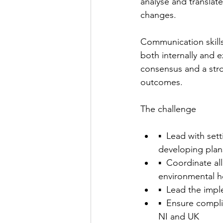
analyse and translate
changes.
Communication skills 
both internally and 
consensus and a stro
outcomes.
The challenge
▪  Lead with set
developing plans
▪  Coordinate al
environmental he
▪  Lead the impl
▪  Ensure compli
NI and UK