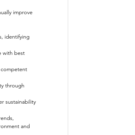
ually improve 
, identifying 
 with best 
nd competent 
ity through 
 sustainability 
rends, 
ironment and 