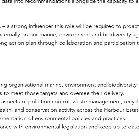
 data into recommendations alongside the capacity to eff
– a strong influencer this role will be required to proac
externally on our marine, environment and biodiversity ag
ng action plan through collaboration and participation t
ting organisational marine, environment and biodiversity 
 to meet those targets and oversee their delivery.
l aspects of pollution control, waste management, recycl
alth, and conservation activity across the Harbour Estat
ementation of environmental policies and practices.
ance with environmental legislation and keep up to date 