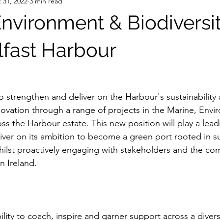
 31, 2022
3 min read
Environment & Biodiversi
lfast Harbour
 strengthen and deliver on the Harbour's sustainability 
ovation through a range of projects in the Marine, Envi
ross the Harbour estate. This new position will play a lead
iver on its ambition to become a green port rooted in su
hilst proactively engaging with stakeholders and the co
n Ireland.
bility to coach, inspire and garner support across a diver