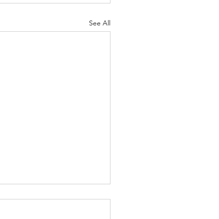
See All