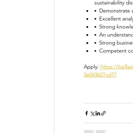
sustainability dis
▪  Demonstrate 
▪  Excellent analy
▪  Strong knowl
▪  An understan
▪  Strong busine
▪  Competent com
Apply: 
https://belfa
3e043627cd77