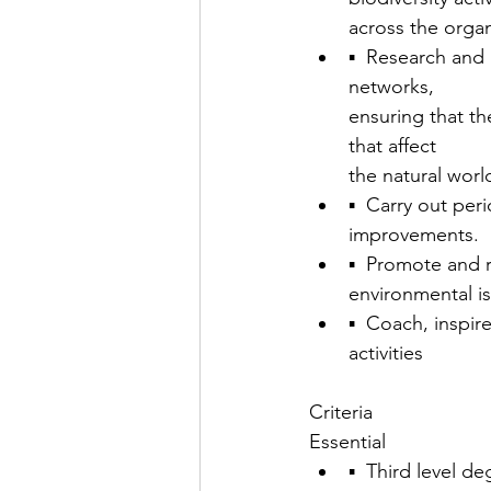
across the orga
▪  Research and
networks,
ensuring that th
that affect
the natural worl
▪  Carry out per
improvements.
▪  Promote and r
environmental i
▪  Coach, inspir
activities
Criteria
Essential
▪  Third level d