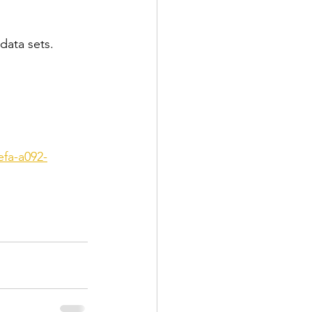
 data sets.
efa-a092-