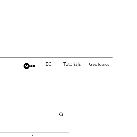
EC1
Tutorials
GeoTopics