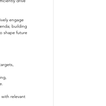
iciently drive 
tively engage 
enda; building 
o shape future 
targets, 
ing, 
e.
with relevant 