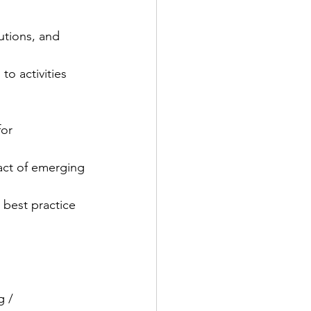
utions, and 
to activities 
or 
pact of emerging
 best practice 
g / 