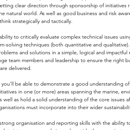
etting clear direction through sponsorship of initiatives 
he natural world. As well as good business and risk aware
think strategically and tactically.
ability to critically evaluate complex technical issues usi
em-solving techniques (both quantitative and qualitative)
roblems and solutions in a simple, logical and impactful
enge team members and leadership to ensure the right b
are delivered.
– you’ll be able to demonstrate a good understanding of t
itiatives in one (or more) areas spanning the marine, en
s well as hold a solid understanding of the core issues af
ganisations must incorporate into their wider sustainabil
strong organisation and reporting skills with the ability t