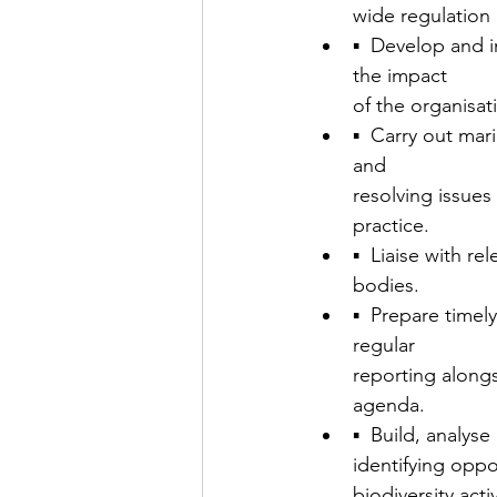
wide regulation 
▪  Develop and 
the impact
of the organisa
▪  Carry out mar
and
resolving issues
practice.
▪  Liaise with r
bodies.
▪  Prepare timel
regular
reporting along
agenda.
▪  Build, analys
identifying oppo
biodiversity activ