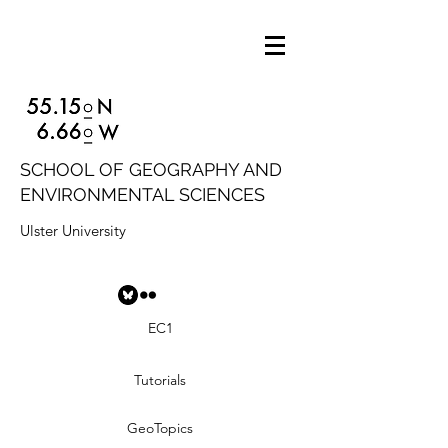
SCHOOL OF GEOGRAPHY AND
ENVIRONMENTAL SCIENCES
Ulster University
EC1
Tutorials
GeoTopics