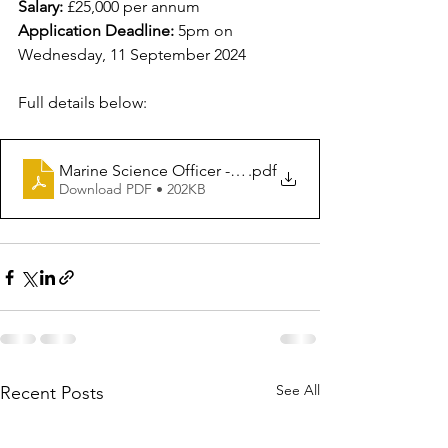
Salary:
 £25,000 per annum
Application Deadline: 
5pm on 
Wednesday, 11 September 2024
Full details below:
Marine Science Officer - JD - August 2024
.pdf
Download PDF • 202KB
See All
Recent Posts