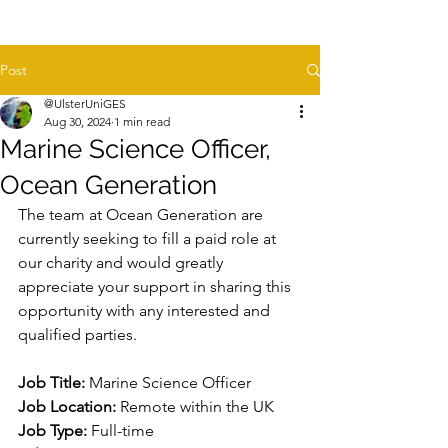
Post
@UlsterUniGES
Aug 30, 2024
1 min read
Marine Science Officer,
Ocean Generation
The team at Ocean Generation are 
currently seeking to fill a paid role at 
our charity and would greatly 
appreciate your support in sharing this 
opportunity with any interested and 
qualified parties.
Job Title:
 Marine Science Officer
Job Location:
 Remote within the UK
Job Type:
 Full-time