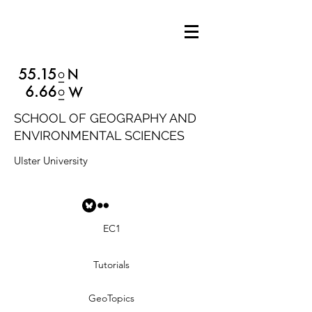
SCHOOL OF GEOGRAPHY AND
ENVIRONMENTAL SCIENCES
Ulster University
EC1
Tutorials
GeoTopics