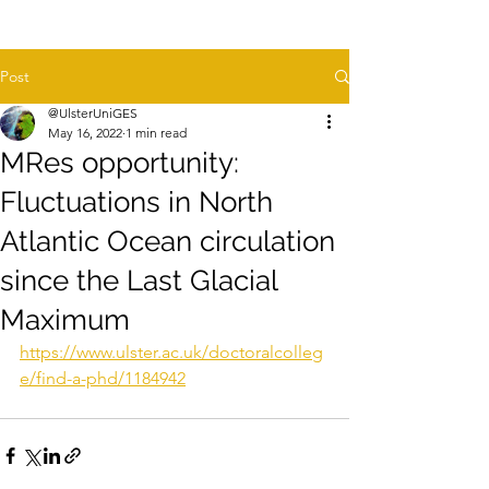
Post
@UlsterUniGES
May 16, 2022
1 min read
MRes opportunity:
Fluctuations in North
Atlantic Ocean circulation
since the Last Glacial
Maximum
https://www.ulster.ac.uk/doctoralcolleg
e/find-a-phd/1184942