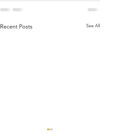
See All
Recent Posts