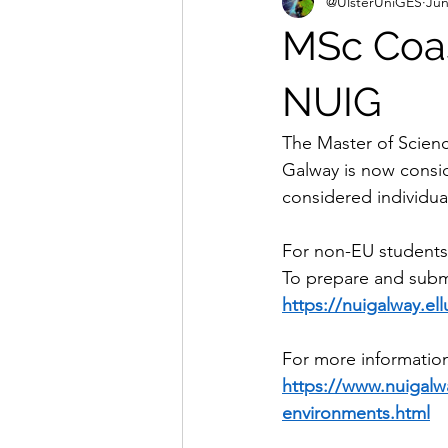
@UlsterUniGES
Jun
MSc Coas
NUIG
The Master of Scienc
Galway is now consid
considered individual
For non-EU students
To prepare and submit
https://nuigalway.e
For more information
https://www.nuigalw
environments.html