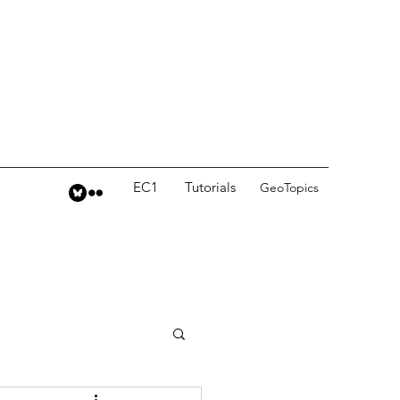
EC1
Tutorials
GeoTopics