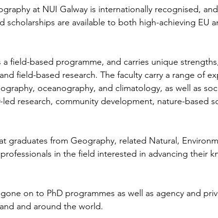
graphy at NUI Galway is internationally recognised, and 
d scholarships are available to both high-achieving EU 
a field-based programme, and carries unique strengths,
nd field-based research. The faculty carry a range of exp
eography, oceanography, and climatology, as well as soci
r-led research, community development, nature-based so
at graduates from Geography, related Natural, Environm
professionals in the field interested in advancing their
gone on to PhD programmes as well as agency and priva
eland and around the world.