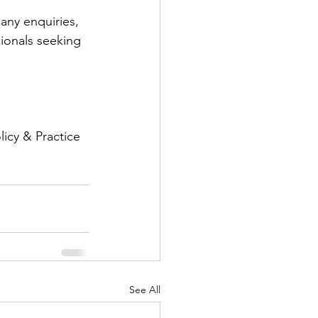
 any enquiries, 
ionals seeking 
icy & Practice
See All