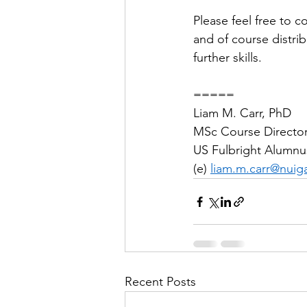
Please feel free to c
and of course distri
further skills.
=====
Liam M. Carr, PhD
MSc Course Director,
US Fulbright Alumnu
(e) 
liam.m.carr@nuiga
Recent Posts