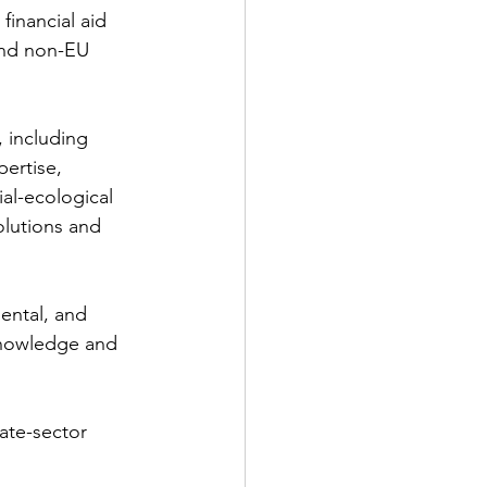
financial aid 
and non-EU 
 including 
ertise, 
al-ecological 
lutions and 
ental, and 
 knowledge and 
te-sector 