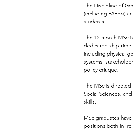
The Discipline of Geo
(including FAFSA) an
students.
The 12-month MSc is 
dedicated ship-time a
including physical g
systems, stakeholde
policy critique.
The MSc is directed 
Social Sciences, and 
skills.
MSc graduates have 
positions both in Ir