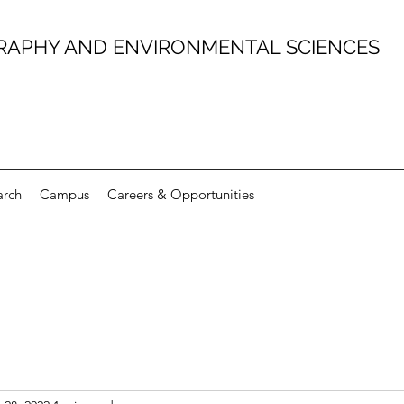
RAPHY AND ENVIRONMENTAL SCIENCES
arch
Campus
Careers & Opportunities