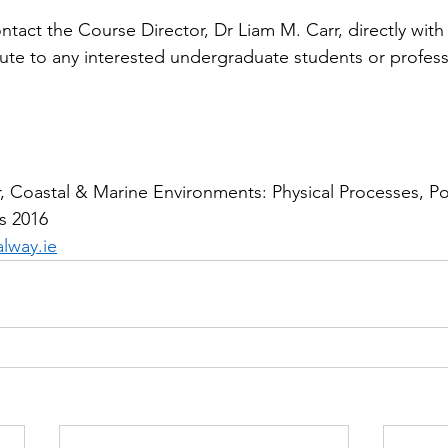
ontact the Course Director, Dr Liam M. Carr, directly with
bute to any interested undergraduate students or profess
 Coastal & Marine Environments: Physical Processes, Pol
s 2016
lway.ie