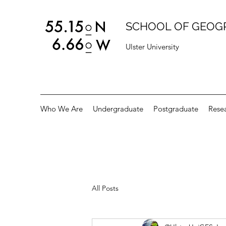
SCHOOL OF GEOG
Ulster University
Who We Are
Undergraduate
Postgraduate
Rese
All Posts