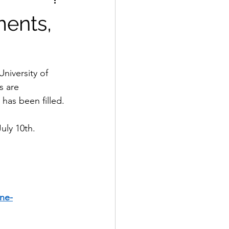
ments,
iversity of 
s are 
 has been filled.
uly 10th.
ne-