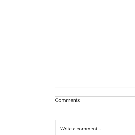
Comments
Write a comment...