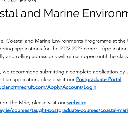
 28, 2022
1 min read
tal and Marine Environ
e, Coastal and Marine Environments Programme at the Un
ering applications for the 2022-2023 cohort. Application
ly and rolling admissions will remain open until the class
, we recommend submitting a complete application by J
 an application, please visit our 
Postgraduate Portal
: 
lluciancrmrecruit.com/Apply/Account/Login
 on the MSc, please visit our 
website
: 
ay.ie/courses/taught-postgraduate-courses/coastal-mari