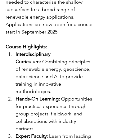
needed to characterise the shallow 
subsurface for a broad range of 
renewable energy applications. 
Applications are now open for a course 
start in September 2025. 
Course Highlights:
Interdisciplinary 
Curriculum:
 Combining principles 
of renewable energy, geoscience, 
data science and AI to provide 
training in innovative 
methodologies.
Hands-On Learning:
 Opportunities 
for practical experience through 
group projects, fieldwork, and 
collaborations with industry 
partners.
Expert Faculty:
 Learn from leading 