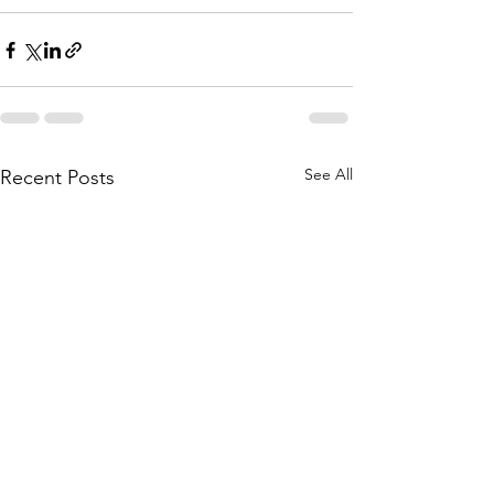
See All
Recent Posts