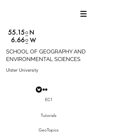
SCHOOL OF GEOGRAPHY AND
ENVIRONMENTAL SCIENCES
Ulster University
EC1
Tutorials
GeoTopics