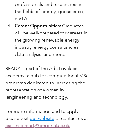
professionals and researchers in 
the fields of energy, geoscience, 
and AI.
Career Opportunities:
 Graduates 
will be well-prepared for careers in 
the growing renewable energy 
industry, energy consultancies, 
data analysis, and more.
READY is part of the Ada Lovelace 
academy- a hub for computational MSc 
programs dedicated to increasing the 
representation of women in 
 engineering and technology.
For more information and to apply, 
please visit 
our website
 or contact us at 
ese-msc-ready@imperial.ac.uk.