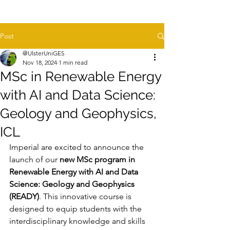
Post
@UlsterUniGES
Nov 18, 2024
1 min read
MSc in Renewable Energy
with AI and Data Science:
Geology and Geophysics,
ICL
Imperial are excited to announce the 
launch of our 
new MSc program in 
Renewable Energy with AI and Data 
Science: Geology and Geophysics 
(READY)
. This innovative course is 
designed to equip students with the 
interdisciplinary knowledge and skills 