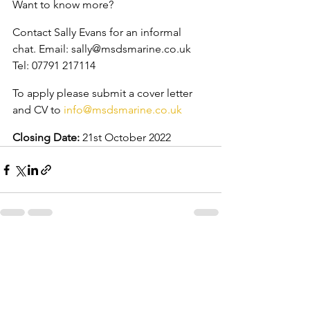
Want to know more?
Contact Sally Evans for an informal 
chat. Email: sally@msdsmarine.co.uk 
Tel: 07791 217114
To apply please submit a cover letter 
and CV to 
info@msdsmarine.co.uk
Closing Date:
 21st October 2022
See All
Recent Posts