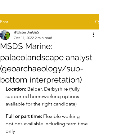
Post
@UlsterUniGES
Oct 11, 2022
2 min read
MSDS Marine:
palaeolandscape analyst
(geoarchaeology/sub-
bottom interpretation)
Location:
 Belper, Derbyshire (fully 
supported homeworking options 
available for the right candidate)
Full or part time:
 Flexible working 
options available including term time 
only