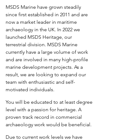
MSDS Marine have grown steadily 
since first established in 2011 and are 
now a market leader in maritime 
archaeology in the UK. In 2022 we 
launched MSDS Heritage, our 
terrestrial division. MSDS Marine 
currently have a large volume of work 
and are involved in many high-profile 
marine development projects. As a 
result, we are looking to expand our 
team with enthusiastic and self-
motivated individuals.
You will be educated to at least degree 
level with a passion for heritage. A 
proven track record in commercial 
archaeology work would be beneficial. 
Due to current work levels we have 