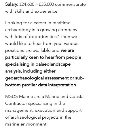
Salary: 
£24,600 – £35,000 commensurate 
with skills and experience
Looking for a career in maritime 
archaeology in a growing company 
with lots of opportunities? Then we 
would like to hear from you. Various 
positions are available and 
we are 
particularly keen to hear from people 
specialising in palaeolandscape 
analysis, including either 
geoarchaeological assessment or sub-
bottom profiler data interpretation.
MSDS Marine are a Marine and Coastal 
Contractor specialising in the 
management, execution and support 
of archaeological projects in the 
marine environment.