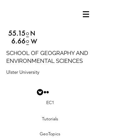
SCHOOL OF GEOGRAPHY AND
ENVIRONMENTAL SCIENCES
Ulster University
EC1
Tutorials
GeoTopics