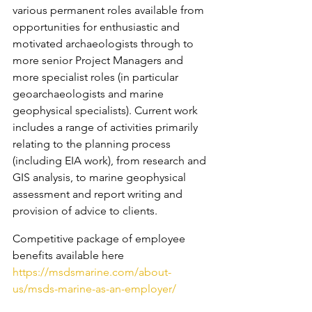
various permanent roles available from 
opportunities for enthusiastic and 
motivated archaeologists through to 
more senior Project Managers and 
more specialist roles (in particular 
geoarchaeologists and marine 
geophysical specialists). Current work 
includes a range of activities primarily 
relating to the planning process 
(including EIA work), from research and 
GIS analysis, to marine geophysical 
assessment and report writing and 
provision of advice to clients.
Competitive package of employee 
benefits available here 
https://msdsmarine.com/about-
us/msds-marine-as-an-employer/