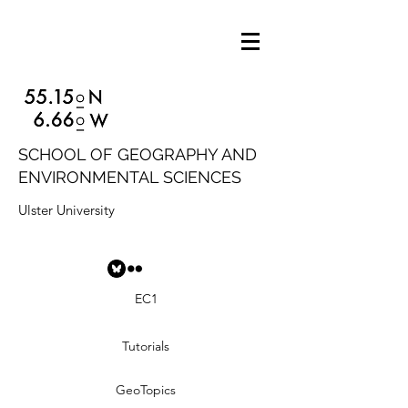
SCHOOL OF GEOGRAPHY AND
ENVIRONMENTAL SCIENCES
Ulster University
EC1
Tutorials
GeoTopics