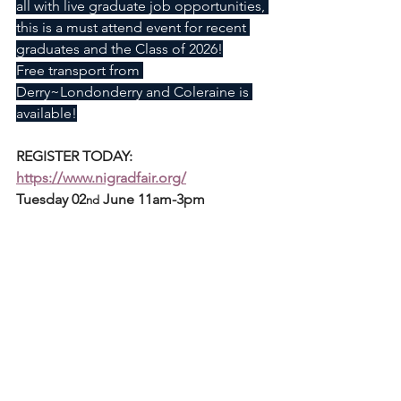
all with live graduate job opportunities, 
this is a must attend event for recent 
graduates and the Class of 2026!
Free transport from 
Derry~Londonderry and Coleraine is 
available!
REGISTER TODAY: 
https://www.nigradfair.org/
Tuesday 02
 June 11am-3pm
nd