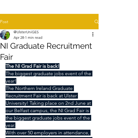
Post
@UlsterUniGES
Apr 28
1 min read
NI Graduate Recruitment
Fair
The NI Grad Fair is back!
The biggest graduate jobs event of the 
year!
The Northern Ireland Graduate 
Recruitment Fair is back at Ulster 
University! Taking place on 2nd June at 
our Belfast campus, the NI Grad Fair is 
the biggest graduate jobs event of the 
year.
With over 50 employers in attendance, 