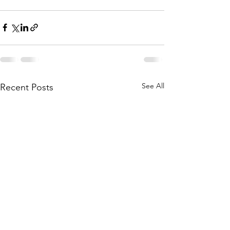
See All
Recent Posts