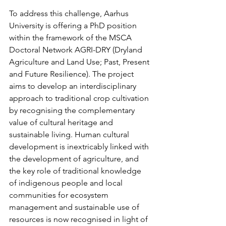
To address this challenge, Aarhus 
University is offering a PhD position 
within the framework of the MSCA 
Doctoral Network AGRI-DRY (Dryland 
Agriculture and Land Use; Past, Present 
and Future Resilience). The project 
aims to develop an interdisciplinary 
approach to traditional crop cultivation 
by recognising the complementary 
value of cultural heritage and 
sustainable living. Human cultural 
development is inextricably linked with 
the development of agriculture, and 
the key role of traditional knowledge 
of indigenous people and local 
communities for ecosystem 
management and sustainable use of 
resources is now recognised in light of 