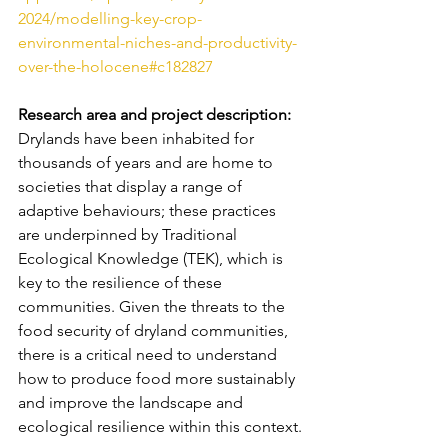
2024/modelling-key-crop-
environmental-niches-and-productivity-
over-the-holocene#c182827
Research area and project description: 
Drylands have been inhabited for 
thousands of years and are home to 
societies that display a range of 
adaptive behaviours; these practices 
are underpinned by Traditional 
Ecological Knowledge (TEK), which is 
key to the resilience of these 
communities. Given the threats to the 
food security of dryland communities, 
there is a critical need to understand 
how to produce food more sustainably 
and improve the landscape and 
ecological resilience within this context.