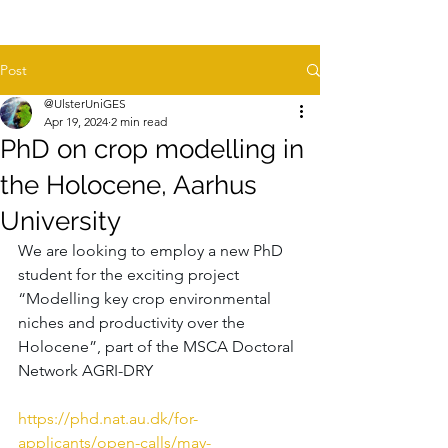
Post
@UlsterUniGES
Apr 19, 2024
2 min read
PhD on crop modelling in
the Holocene, Aarhus
University
We are looking to employ a new PhD 
student for the exciting project 
“Modelling key crop environmental 
niches and productivity over the 
Holocene”, part of the MSCA Doctoral 
Network AGRI-DRY 
https://phd.nat.au.dk/for-
applicants/open-calls/may-