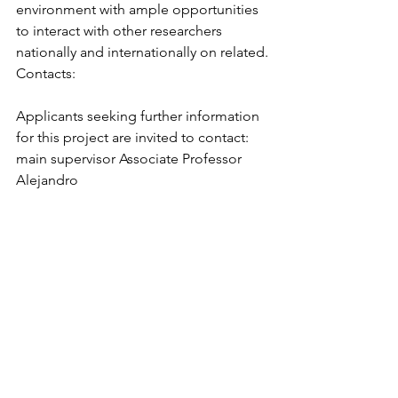
environment with ample opportunities 
to interact with other researchers 
nationally and internationally on related.
Contacts:
Applicants seeking further information 
for this project are invited to contact: 
main supervisor Associate Professor 
Alejandro 
Ordonez, 
alejandro.ordonez@bio.au.dk
 or co-supervisors Professor Marco 
Madella, Pompeu Fabra 
University,  
marco.madella@upf.edu
 or 
Professor Nicki.Whitehouse, Univeristy 
of 
Glasgow, 
Nicki.Whitehouse@glasgow.a
c.uk
. 