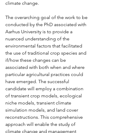
climate change.
The overarching goal of the work to be 
conducted by the PhD associated with 
Aarhus University is to provide a 
nuanced understanding of the 
environmental factors that facilitated 
the use of traditional crop species and 
if/how these changes can be 
associated with both when and where 
particular agricultural practices could 
have emerged. The successful 
candidate will employ a combination 
of transient crop models, ecological 
niche models, transient climate 
simulation models, and land cover 
reconstructions. This comprehensive 
approach will enable the study of 
climate change and management 