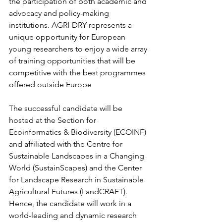
the participation of both academic and 
advocacy and policy-making 
institutions. AGRI-DRY represents a 
unique opportunity for European 
young researchers to enjoy a wide array 
of training opportunities that will be 
competitive with the best programmes 
offered outside Europe
The successful candidate will be 
hosted at the Section for 
Ecoinformatics & Biodiversity (ECOINF) 
and affiliated with the Centre for 
Sustainable Landscapes in a Changing 
World (SustainScapes) and the Center 
for Landscape Research in Sustainable 
Agricultural Futures (LandCRAFT). 
Hence, the candidate will work in a 
world-leading and dynamic research 