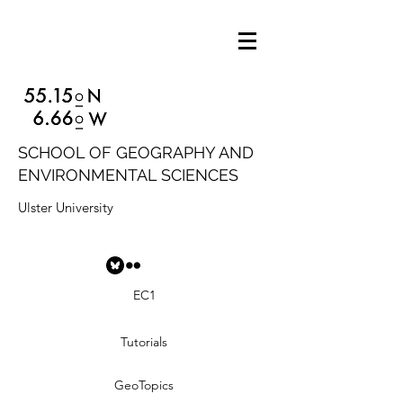
SCHOOL OF GEOGRAPHY AND
ENVIRONMENTAL SCIENCES
Ulster University
EC1
Tutorials
GeoTopics