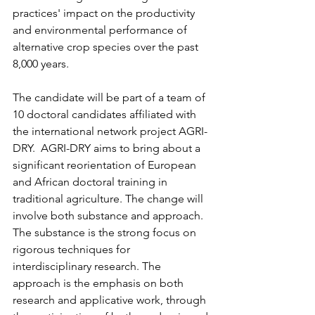
practices' impact on the productivity 
and environmental performance of 
alternative crop species over the past 
8,000 years.
The candidate will be part of a team of 
10 doctoral candidates affiliated with 
the international network project AGRI-
DRY.  AGRI-DRY aims to bring about a 
significant reorientation of European 
and African doctoral training in 
traditional agriculture. The change will 
involve both substance and approach. 
The substance is the strong focus on 
rigorous techniques for 
interdisciplinary research. The 
approach is the emphasis on both 
research and applicative work, through 