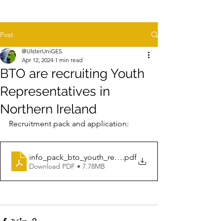
Post
@UlsterUniGES
Apr 12, 2024
1 min read
BTO are recruiting Youth
Representatives in
Northern Ireland
Recruitment pack and application:
info_pack_bto_youth_representative_northern_ireland
.pdf
Download PDF • 7.78MB