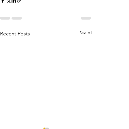
See All
Recent Posts