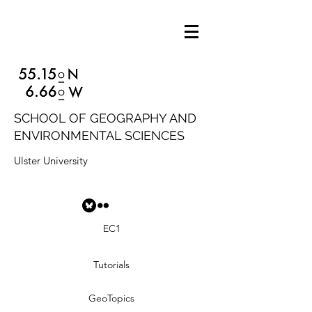
SCHOOL OF GEOGRAPHY AND
ENVIRONMENTAL SCIENCES
Ulster University
EC1
Tutorials
GeoTopics