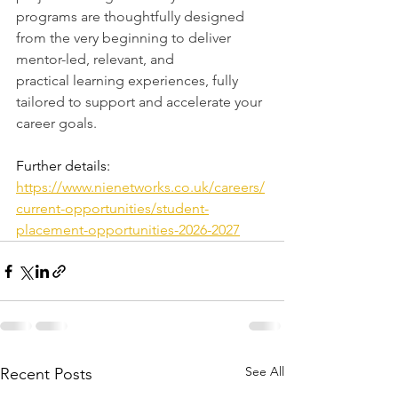
programs are thoughtfully designed 
from the very beginning to deliver 
mentor-led, relevant, and 
practical learning experiences, fully 
tailored to support and accelerate your 
career goals.
Further details:
https://www.nienetworks.co.uk/careers/
current-opportunities/student-
placement-opportunities-2026-2027
See All
Recent Posts