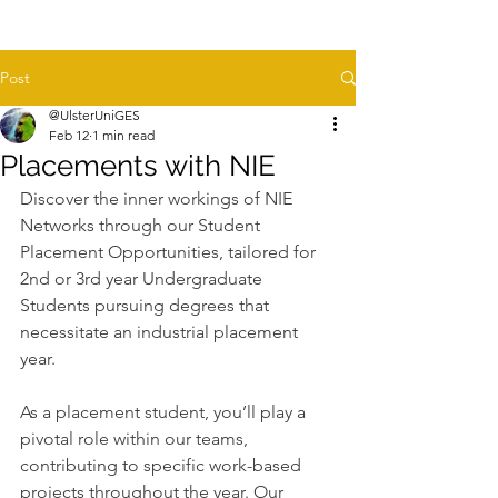
Post
@UlsterUniGES
Feb 12
1 min read
Placements with NIE
Discover the inner workings of NIE 
Networks through our Student 
Placement Opportunities, tailored for 
2nd or 3rd year Undergraduate 
Students pursuing degrees that 
necessitate an industrial placement 
year.
As a placement student, you’ll play a 
pivotal role within our teams, 
contributing to specific work-based 
projects throughout the year. Our 