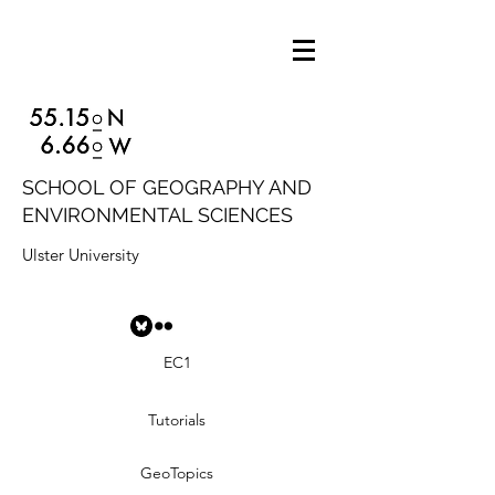
SCHOOL OF GEOGRAPHY AND
ENVIRONMENTAL SCIENCES
Ulster University
EC1
Tutorials
GeoTopics