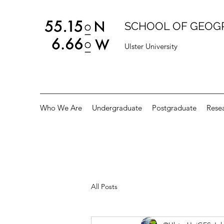
SCHOOL OF GEOG
Ulster University
Who We Are
Undergraduate
Postgraduate
Rese
All Posts