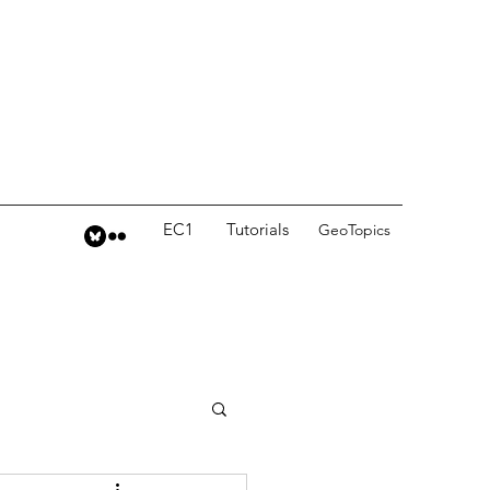
EC1
Tutorials
GeoTopics