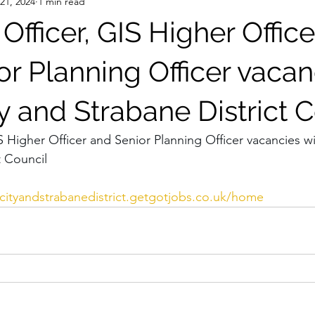
 21, 2024
1 min read
Officer, GIS Higher Office
r Planning Officer vacan
y and Strabane District 
S Higher Officer and Senior Planning Officer vacancies wi
t Council 
cit
yandstrabanedistrict.getgotjobs.co.uk/home