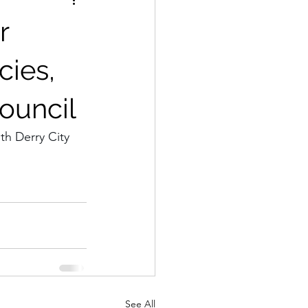
r
cies,
Council
th Derry City 
See All