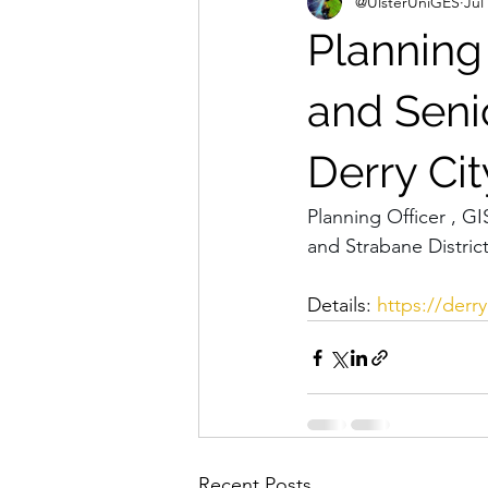
@UlsterUniGES
Jul
Planning 
and Senio
Derry Cit
Planning Officer , GI
and Strabane Distric
Details: 
https://derry
Recent Posts