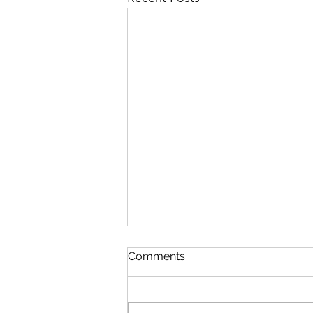
Comments