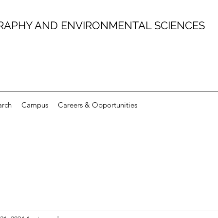
RAPHY AND ENVIRONMENTAL SCIENCES
arch
Campus
Careers & Opportunities