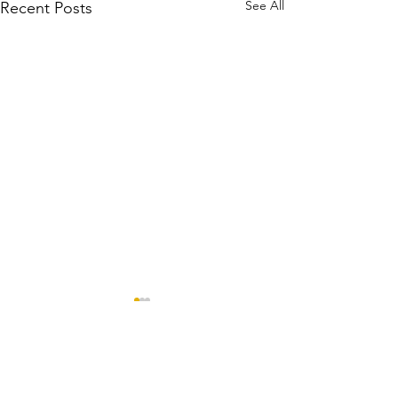
See All
Recent Posts
Comments