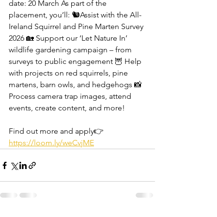
date: 20 March As part of the 
placement, you’ll: 🐿️Assist with the All-
Ireland Squirrel and Pine Marten Survey 
2026 🏡 Support our ‘Let Nature In’ 
wildlife gardening campaign – from 
surveys to public engagement 🦉 Help 
with projects on red squirrels, pine 
martens, barn owls, and hedgehogs 📸 
Process camera trap images, attend 
events, create content, and more! 
Find out more and apply👉 
https://loom.ly/weCvjME