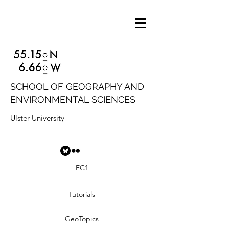
SCHOOL OF GEOGRAPHY AND
ENVIRONMENTAL SCIENCES
Ulster University
EC1
Tutorials
GeoTopics