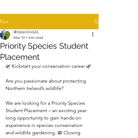
Post
@UlsterUniGES
Mar 10
1 min read
Priority Species Student
Placement
🌿 Kickstart your conservation career 🌿 
Are you passionate about protecting 
Northern Ireland’s wildlife? 
We are looking for a Priority Species 
Student Placement – an exciting year-
long opportunity to gain hands-on 
experience in species conservation 
and wildlife gardening. 📅 Closing 