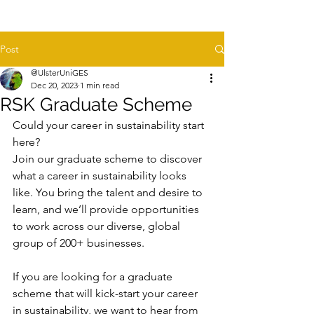
Post
@UlsterUniGES
Dec 20, 2023
1 min read
RSK Graduate Scheme
Could your career in sustainability start 
here?
Join our graduate scheme to discover 
what a career in sustainability looks 
like. You bring the talent and desire to 
learn, and we’ll provide opportunities 
to work across our diverse, global 
group of 200+ businesses.
If you are looking for a graduate 
scheme that will kick-start your career 
in sustainability, we want to hear from 