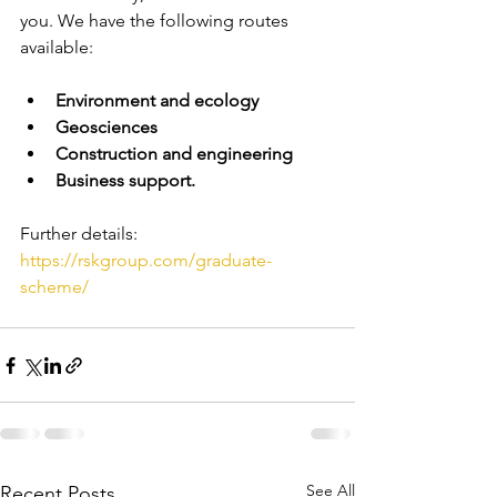
you. We have the following routes 
available:
Environment and ecology
Geosciences
Construction and engineering
Business support.
Further details: 
https://rskgroup.com/graduate-
scheme/
See All
Recent Posts