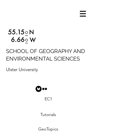
SCHOOL OF GEOGRAPHY AND
ENVIRONMENTAL SCIENCES
Ulster University
EC1
Tutorials
GeoTopics