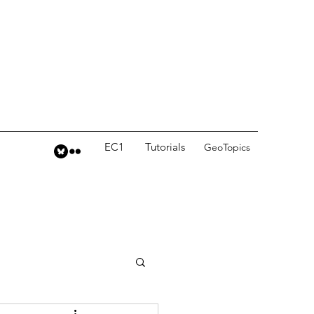
EC1
Tutorials
GeoTopics