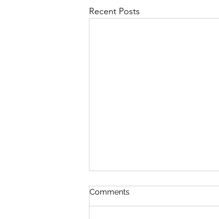
Recent Posts
Comments