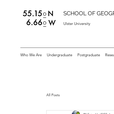
SCHOOL OF GEOG
Ulster University
Who We Are
Undergraduate
Postgraduate
Rese
All Posts