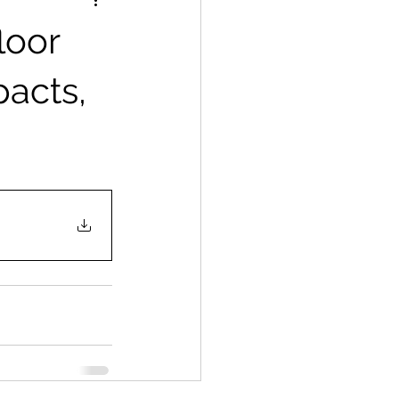
loor
pacts,