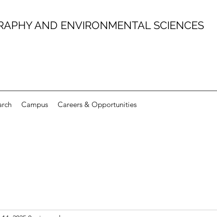
RAPHY AND ENVIRONMENTAL SCIENCES
arch
Campus
Careers & Opportunities