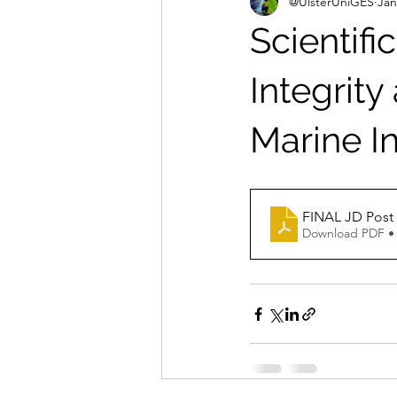
@UlsterUniGES
Jan
Scientifi
Integrity
Marine In
FINAL 
Download PDF •