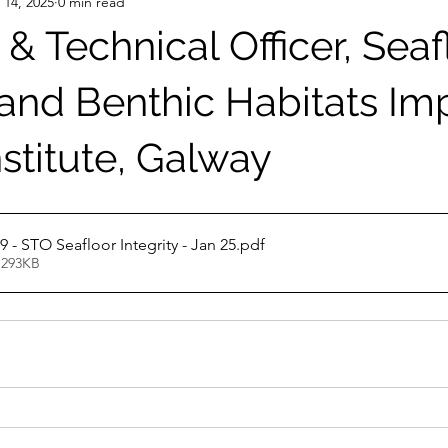
 14, 2025
0 min read
c & Technical Officer, Seaf
 and Benthic Habitats Im
stitute, Galway
JD Post 9 - STO Seafloor Integrity - Jan 25
.pdf
 293KB