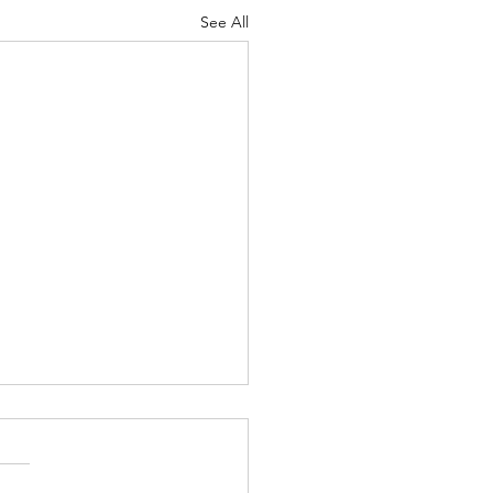
See All