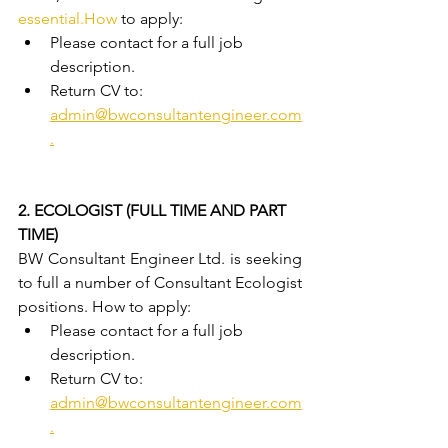
essential.How
 to apply:
Please contact for a full job 
description.
Return CV to: 
admin@bwconsultantengineer.com
.
2. ECOLOGIST (FULL TIME AND PART 
TIME)
BW Consultant Engineer Ltd. is seeking 
to full a number of Consultant Ecologist 
positions. How to apply:
Please contact for a full job 
description.
Return CV to: 
admin@bwconsultantengineer.com
.