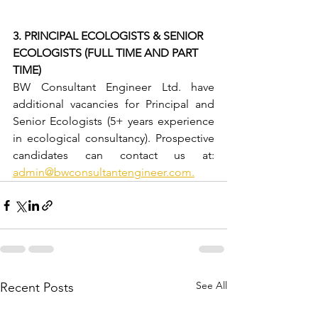
3. PRINCIPAL ECOLOGISTS & SENIOR 
ECOLOGISTS (FULL TIME AND PART 
TIME)
BW Consultant Engineer Ltd. have 
additional vacancies for Principal and 
Senior Ecologists (5+ years experience 
in ecological consultancy). Prospective 
candidates can contact us at: 
admin@bwconsultantengineer.com
.
See All
Recent Posts