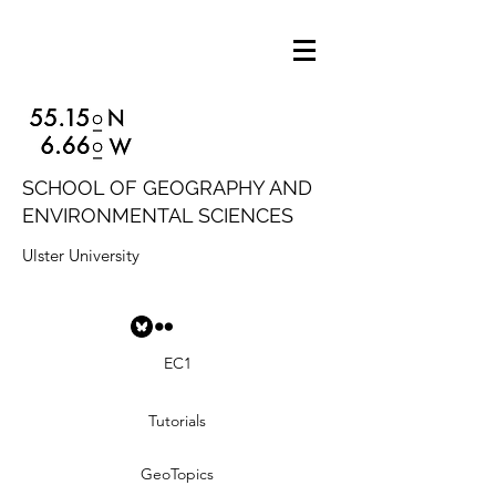
SCHOOL OF GEOGRAPHY AND
ENVIRONMENTAL SCIENCES
Ulster University
EC1
Tutorials
GeoTopics