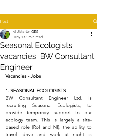
Post
@UlsterUniGES
May 13
1 min read
Seasonal Ecologists
vacancies, BW Consultant
Engineer
Vacancies - Jobs
1. SEASONAL ECOLOGISTS
BW Consultant Engineer Ltd. is 
recruiting Seasonal Ecologists, to 
provide temporary support to our 
ecology team. This is largely a site-
based role (RoI and NI), the ability to 
travel, drive and work at night is 