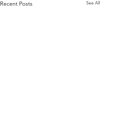
See All
Recent Posts
Comments