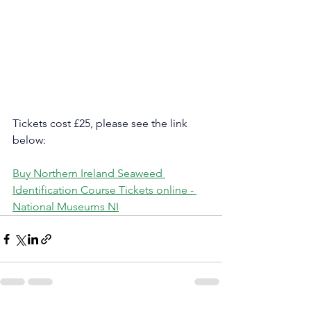
Tickets cost £25, please see the link 
below:
Buy Northern Ireland Seaweed 
Identification Course Tickets online - 
National Museums NI