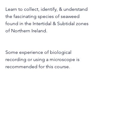
Learn to collect, identify, & understand 
the fascinating species of seaweed 
found in the Intertidal & Subtidal zones 
of Northern Ireland.
Some experience of biological 
recording or using a microscope is 
recommended for this course.