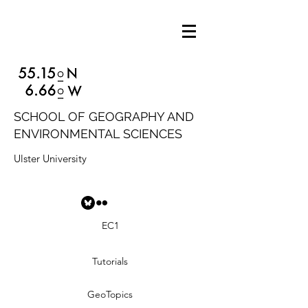
SCHOOL OF GEOGRAPHY AND
ENVIRONMENTAL SCIENCES
Ulster University
EC1
Tutorials
GeoTopics