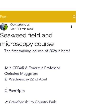
Post
@UlsterUniGES
Mar 11
1 min read
Seaweed field and
microscopy course
The first training course of 2026 is here!
Join CEDaR & Emeritus Professor 
Christine Maggs on:
📆 Wednesday 22nd April
⏰ 9am-4pm
📍 Crawfordsburn Country Park