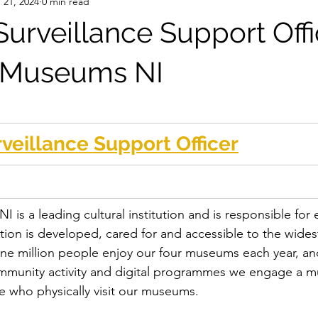
 21, 2024
0 min read
urveillance Support Offi
l Museums NI
veillance Support Officer
 is a leading cultural institution and is responsible for 
ection is developed, cared for and accessible to the wides
ne million people enjoy our four museums each year, an
ommunity activity and digital programmes we engage a m
e who physically visit our museums.