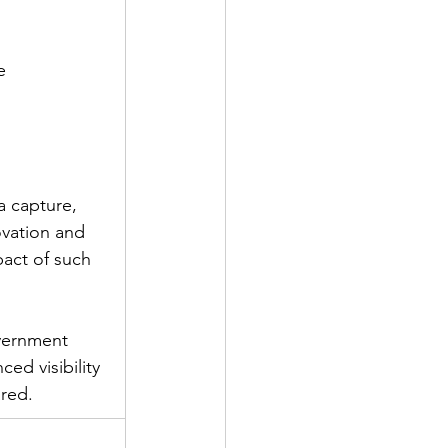
e
a capture, 
ovation and 
act of such 
vernment 
ced visibility 
red. 