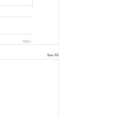
See All