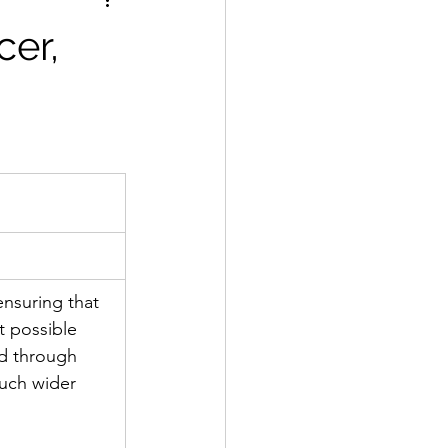
cer,
ensuring that 
t possible 
d through 
uch wider 