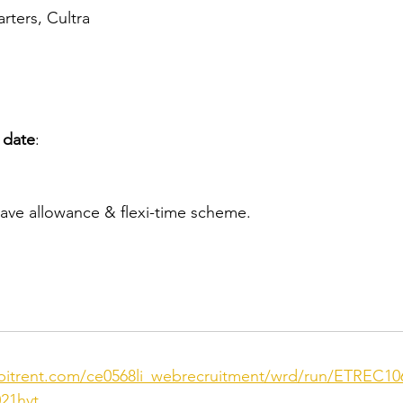
ters, Cultra
 date
:
ave allowance & flexi-time scheme.
ebitrent.com/ce0568li_webrecruitment/wrd/run/ETREC10
21hvt