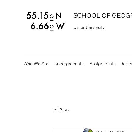
SCHOOL OF GEOG
Ulster University
Who We Are
Undergraduate
Postgraduate
Rese
All Posts