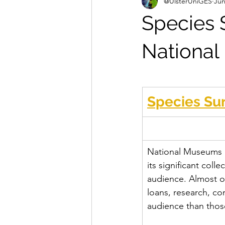
@UlsterUniGES
Jun
Species S
Nationa
Species Sur
National Museums NI
its significant coll
audience. Almost o
loans, research, c
audience than thos