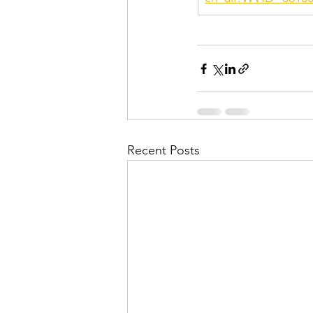
Recent Posts