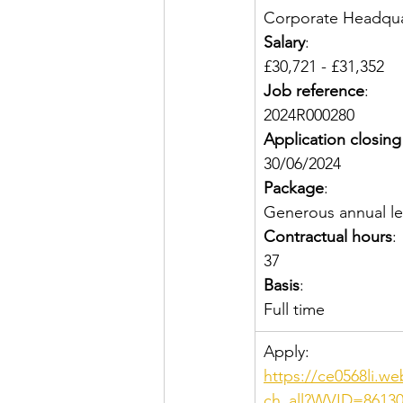
Corporate Headquar
Salary
:
£30,721 - £31,352
Job reference
:
2024R000280
Application closing
30/06/2024
Package
:
Generous annual le
Contractual hours
:
37
Basis
:
Full time
Apply: 
https://ce0568li.w
ch_all?WVID=86130