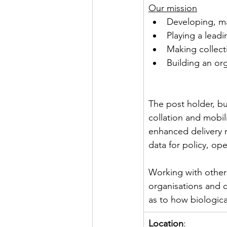
Our mission
Developing, ma
Playing a leadi
Making collect
Building an or
The post holder, bu
collation and mobil
enhanced delivery 
data for policy, ope
Working with other
organisations and ci
as to how biological
Location
: