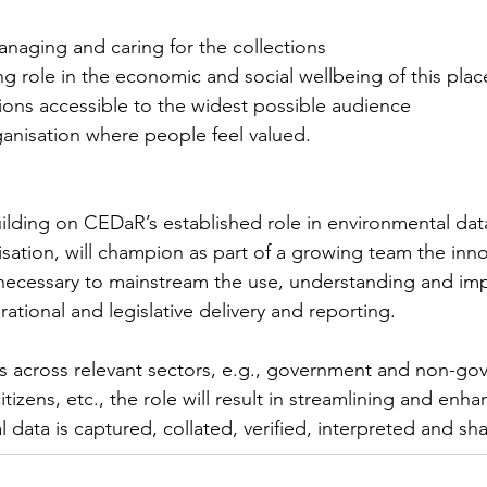
naging and caring for the collections
ng role in the economic and social wellbeing of this plac
ions accessible to the widest possible audience
ganisation where people feel valued.
ilding on CEDaR’s established role in environmental dat
isation, will champion as part of a growing team the inn
necessary to mainstream the use, understanding and imp
rational and legislative delivery and reporting.
s across relevant sectors, e.g., government and non-go
tizens, etc., the role will result in streamlining and enhan
 data is captured, collated, verified, interpreted and sha