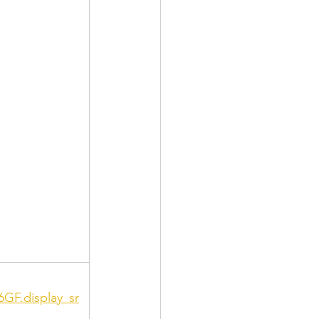
6GF.display_sr