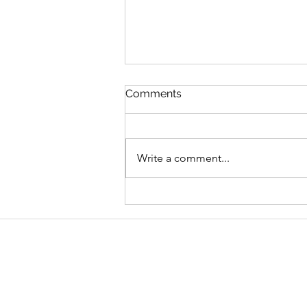
Comments
Write a comment...
Graduate Geo-
Environmental Consultant,
AECOM
Address
School of Geography and Environmen