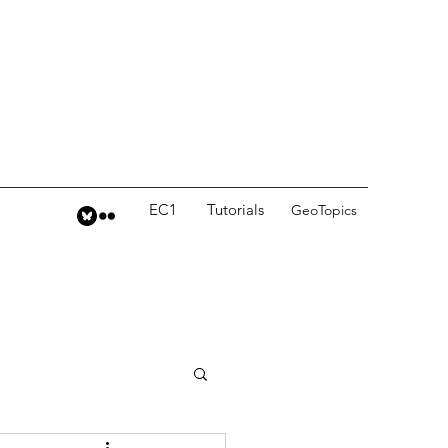
EC1
Tutorials
GeoTopics