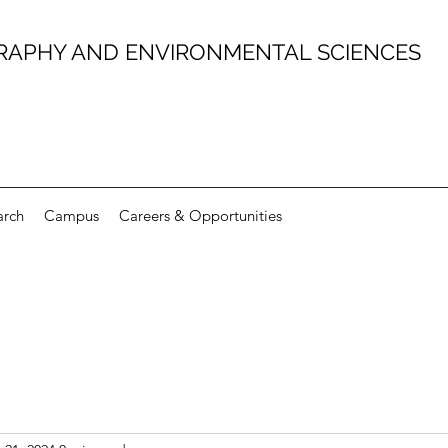
RAPHY AND ENVIRONMENTAL SCIENCES
arch
Campus
Careers & Opportunities