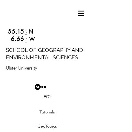
SCHOOL OF GEOGRAPHY AND
ENVIRONMENTAL SCIENCES
Ulster University
EC1
Tutorials
GeoTopics