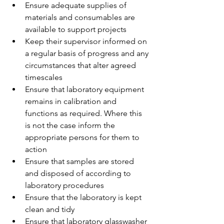
Ensure adequate supplies of 
materials and consumables are 
available to support projects
Keep their supervisor informed on 
a regular basis of progress and any 
circumstances that alter agreed 
timescales
Ensure that laboratory equipment 
remains in calibration and 
functions as required. Where this 
is not the case inform the 
appropriate persons for them to 
action
Ensure that samples are stored 
and disposed of according to 
laboratory procedures
Ensure that the laboratory is kept 
clean and tidy
Ensure that laboratory glasswasher 