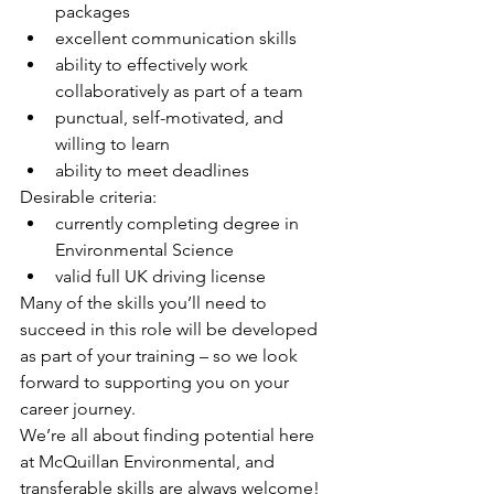
packages
excellent communication skills
ability to effectively work 
collaboratively as part of a team
punctual, self-motivated, and 
willing to learn
ability to meet deadlines
Desirable criteria:
currently completing degree in 
Environmental Science
valid full UK driving license
Many of the skills you’ll need to 
succeed in this role will be developed 
as part of your training – so we look 
forward to supporting you on your 
career journey.
We’re all about finding potential here 
at McQuillan Environmental, and 
transferable skills are always welcome! 