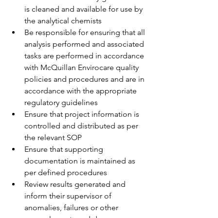
is cleaned and available for use by 
the analytical chemists
Be responsible for ensuring that all 
analysis performed and associated 
tasks are performed in accordance 
with McQuillan Envirocare quality 
policies and procedures and are in 
accordance with the appropriate 
regulatory guidelines
Ensure that project information is 
controlled and distributed as per 
the relevant SOP
Ensure that supporting 
documentation is maintained as 
per defined procedures
Review results generated and 
inform their supervisor of 
anomalies, failures or other 