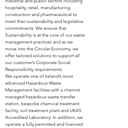
industrial and public sectors including 
hospitality, retail, manufacturing, 
construction and pharmaceutical to 
meet their sustainability and legislative 
commitments. We ensure that 
Sustainability is at the core of our waste 
management practices and as we 
move into the Circular Economy, we 
offer tailored solutions to support all 
our customer’s Corporate Social 
Responsibility requirements.
We operate one of Ireland’s most 
advanced Hazardous Waste 
Management facilities with a chemist 
managed hazardous waste transfer 
station, bespoke chemical treatment 
facility, soil treatment plant and UKAS 
Accredited Laboratory. In addition, we 
operate a fully permitted and licenced 