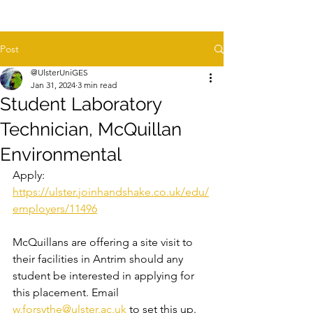
Post
@UlsterUniGES
Jan 31, 2024
3 min read
Student Laboratory
Technician, McQuillan
Environmental
Apply: 
https://ulster.joinhandshake.co.uk/edu/
employers/11496
McQuillans are offering a site visit to 
their facilities in Antrim should any 
student be interested in applying for 
this placement. Email 
w.forsythe@ulster.ac.uk
 to set this up.