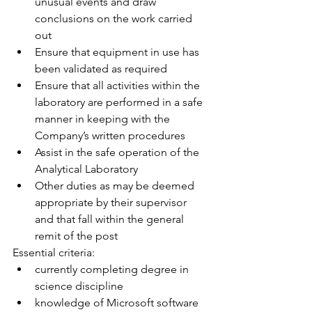
unusual events and draw 
conclusions on the work carried 
out
Ensure that equipment in use has 
been validated as required
Ensure that all activities within the 
laboratory are performed in a safe 
manner in keeping with the 
Company’s written procedures
Assist in the safe operation of the 
Analytical Laboratory
Other duties as may be deemed 
appropriate by their supervisor 
and that fall within the general 
remit of the post
Essential criteria:
currently completing degree in 
science discipline
knowledge of Microsoft software 