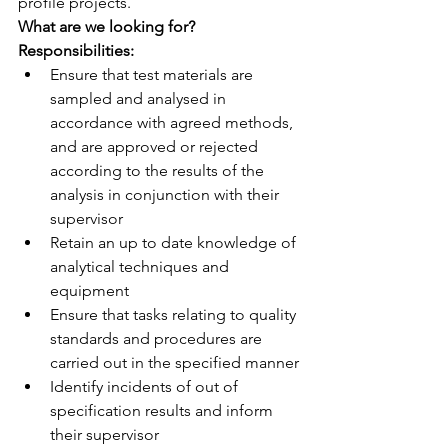
profile projects.
What are we looking for?
Responsibilities:
Ensure that test materials are 
sampled and analysed in 
accordance with agreed methods, 
and are approved or rejected 
according to the results of the 
analysis in conjunction with their 
supervisor
Retain an up to date knowledge of 
analytical techniques and 
equipment
Ensure that tasks relating to quality 
standards and procedures are 
carried out in the specified manner
Identify incidents of out of 
specification results and inform 
their supervisor