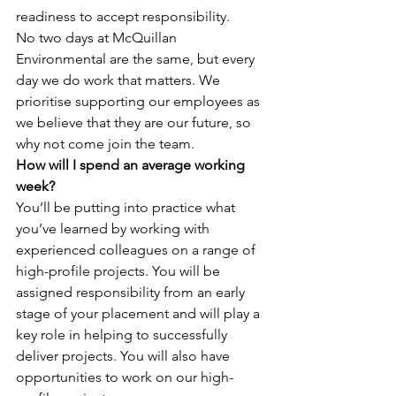
readiness to accept responsibility.
No two days at McQuillan 
Environmental are the same, but every 
day we do work that matters. We 
prioritise supporting our employees as 
we believe that they are our future, so 
why not come join the team.
How will I spend an average working 
week?
You’ll be putting into practice what 
you’ve learned by working with 
experienced colleagues on a range of 
high-profile projects. You will be 
assigned responsibility from an early 
stage of your placement and will play a 
key role in helping to successfully 
deliver projects. You will also have 
opportunities to work on our high-