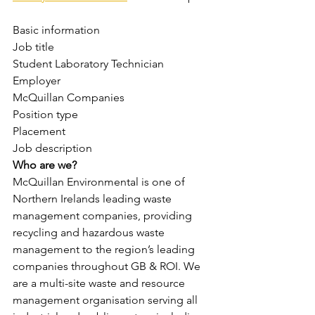
Basic information
Job title
Student Laboratory Technician
Employer
McQuillan Companies
Position type
Placement
Job description
Who are we?
McQuillan Environmental is one of 
Northern Irelands leading waste 
management companies, providing 
recycling and hazardous waste 
management to the region’s leading 
companies throughout GB & ROI. We 
are a multi-site waste and resource 
management organisation serving all 