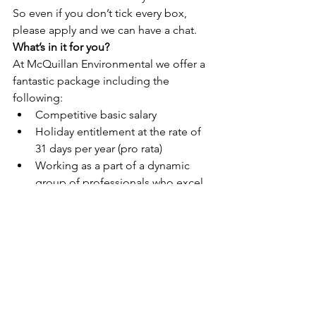
So even if you don’t tick every box, 
please apply and we can have a chat.
What’s in it for you?
At McQuillan Environmental we offer a 
fantastic package including the 
following:
Competitive basic salary
Holiday entitlement at the rate of 
31 days per year (pro rata)
Working as a part of a dynamic 
group of professionals who excel 
at maintaining regulatory 
standards while fostering a 
supportive and welcoming 
environment
A range of learning, development, 
and training opportunities
Participation in a range of team 