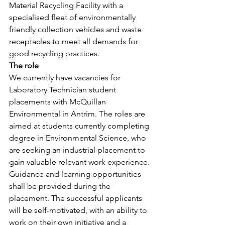
Material Recycling Facility with a 
specialised fleet of environmentally 
friendly collection vehicles and waste 
receptacles to meet all demands for 
good recycling practices.
The role
We currently have vacancies for 
Laboratory Technician student 
placements with McQuillan 
Environmental in Antrim. The roles are 
aimed at students currently completing 
degree in Environmental Science, who 
are seeking an industrial placement to 
gain valuable relevant work experience. 
Guidance and learning opportunities 
shall be provided during the 
placement. The successful applicants 
will be self-motivated, with an ability to 
work on their own initiative and a 