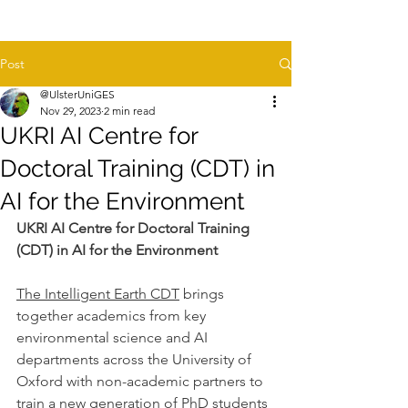
Post
@UlsterUniGES
Nov 29, 2023
2 min read
UKRI AI Centre for
Doctoral Training (CDT) in
AI for the Environment
UKRI AI Centre for Doctoral Training 
(CDT) in AI for the Environment
The Intelligent Earth CDT
 brings 
together academics from key 
environmental science and AI 
departments across the University of 
Oxford with non-academic partners to 
train a new generation of PhD students 