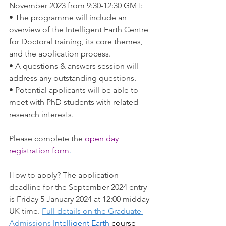
November 2023 from 9:30-12:30 GMT: 
• The programme will include an 
overview of the Intelligent Earth Centre 
for Doctoral training, its core themes, 
and the application process. 
• A questions & answers session will 
address any outstanding questions. 
• Potential applicants will be able to 
meet with PhD students with related 
research interests. 
Please complete the 
open day 
registration form
.
How to apply? The application 
deadline for the September 2024 entry 
is Friday 5 January 2024 at 12:00 midday 
UK time. 
Full details on the Graduate 
Admissions 
Intelligent Earth
 course 