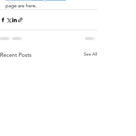
page are here.
See All
Recent Posts