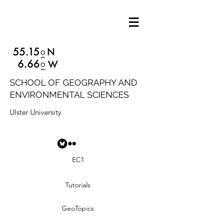
SCHOOL OF GEOGRAPHY AND
ENVIRONMENTAL SCIENCES
Ulster University
EC1
Tutorials
GeoTopics