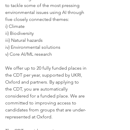
to tackle some of the most pressing 
environmental issues using AI through 
five closely connected themes: 
i) Climate 
ii) Biodiversity 
iii) Natural hazards 
iv) Environmental solutions 
v) Core AI/ML research 
We offer up to 20 fully funded places in 
the CDT per year, supported by UKRI, 
Oxford and partners. By applying to 
the CDT, you are automatically 
considered for a funded place. We are 
committed to improving access to 
candidates from groups that are under-
represented at Oxford. 