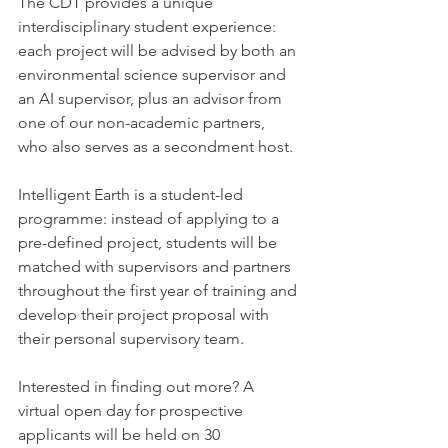
The CDT provides a unique 
interdisciplinary student experience: 
each project will be advised by both an 
environmental science supervisor and 
an AI supervisor, plus an advisor from 
one of our non-academic partners, 
who also serves as a secondment host.
Intelligent Earth is a student-led 
programme: instead of applying to a 
pre-defined project, students will be 
matched with supervisors and partners 
throughout the first year of training and 
develop their project proposal with 
their personal supervisory team. 
Interested in finding out more? A 
virtual open day for prospective 
applicants will be held on 30 