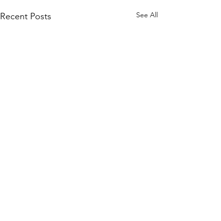
See All
Recent Posts
Comments