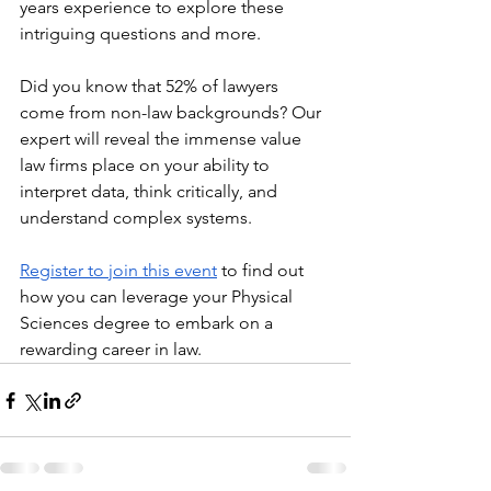
years experience to explore these 
intriguing questions and more.
Did you know that 52% of lawyers 
come from non-law backgrounds? Our 
expert will reveal the immense value 
law firms place on your ability to 
interpret data, think critically, and 
understand complex systems.
Register to join this event
to find out 
how you can leverage your Physical 
Sciences degree to embark on a 
rewarding career in law.