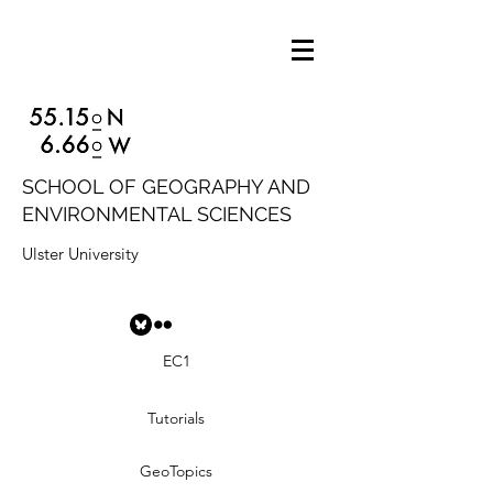
SCHOOL OF GEOGRAPHY AND
ENVIRONMENTAL SCIENCES
Ulster University
EC1
Tutorials
GeoTopics