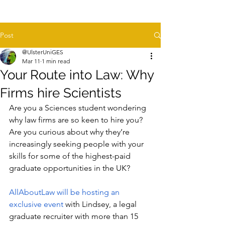
Post
@UlsterUniGES
Mar 11
1 min read
Your Route into Law: Why
Firms hire Scientists
Are you a Sciences student wondering 
why law firms are so keen to hire you? 
Are you curious about why they’re 
increasingly seeking people with your 
skills for some of the highest-paid 
graduate opportunities in the UK?
AllAboutLaw will be hosting an 
exclusive event 
with Lindsey, a legal 
graduate recruiter with more than 15 