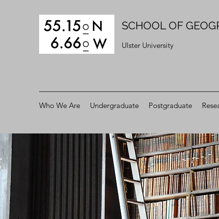
SCHOOL OF GEOG
Ulster University
Who We Are
Undergraduate
Postgraduate
Rese