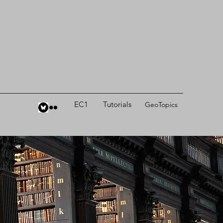
EC1
Tutorials
GeoTopics