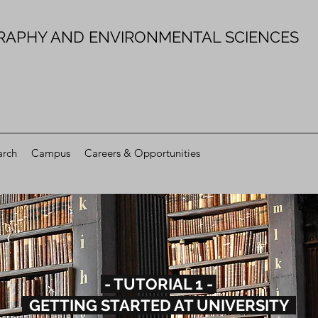
RAPHY AND ENVIRONMENTAL SCIENCES
arch
Campus
Careers & Opportunities
- TUTORIAL 1 -
GETTING STARTED AT UNIVERSITY